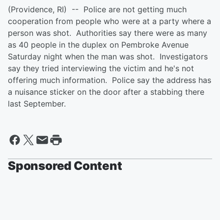
(Providence, RI) -- Police are not getting much
cooperation from people who were at a party where a
person was shot. Authorities say there were as many
as 40 people in the duplex on Pembroke Avenue
Saturday night when the man was shot. Investigators
say they tried interviewing the victim and he's not
offering much information. Police say the address has
a nuisance sticker on the door after a stabbing there
last September.
Sponsored Content