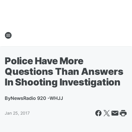
Police Have More
Questions Than Answers
In Shooting Investigation
By
NewsRadio 920 -WHJJ
Jan 25, 2017