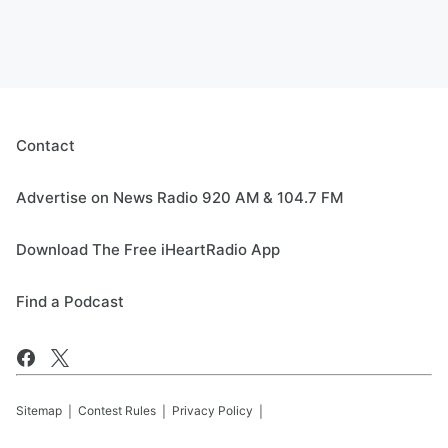
Contact
Advertise on News Radio 920 AM & 104.7 FM
Download The Free iHeartRadio App
Find a Podcast
Sitemap
Contest Rules
Privacy Policy