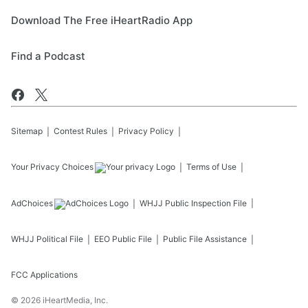
Download The Free iHeartRadio App
Find a Podcast
Sitemap
Contest Rules
Privacy Policy
Your Privacy Choices
Terms of Use
AdChoices
WHJJ
Public Inspection File
WHJJ
Political File
EEO Public File
Public File Assistance
FCC Applications
©
2026
iHeartMedia, Inc.