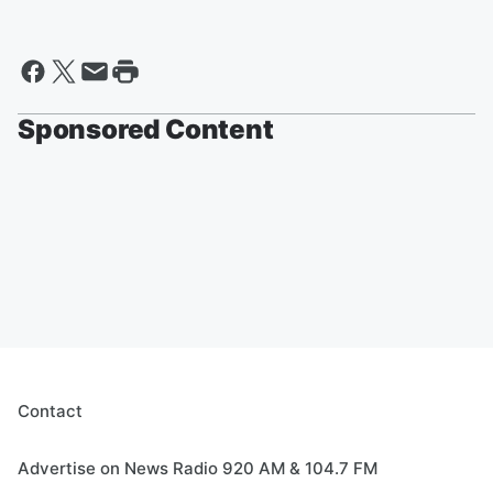
Sponsored Content
Contact
Advertise on News Radio 920 AM & 104.7 FM