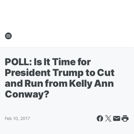
POLL: Is It Time for
President Trump to Cut
and Run from Kelly Ann
Conway?
Feb 10, 2017