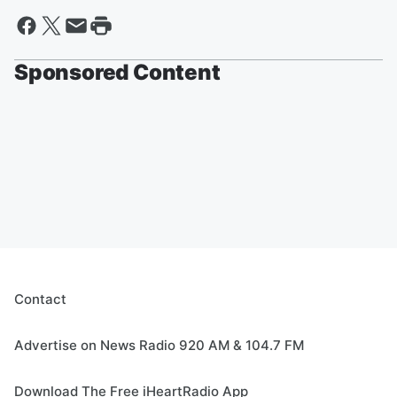
Sponsored Content
Contact
Advertise on News Radio 920 AM & 104.7 FM
Download The Free iHeartRadio App