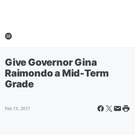
Give Governor Gina
Raimondo a Mid-Term
Grade
Feb 13, 2017