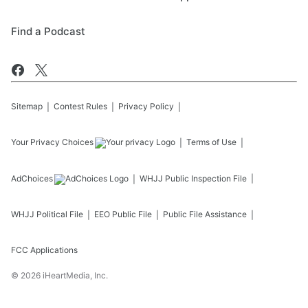
Find a Podcast
Sitemap
Contest Rules
Privacy Policy
Your Privacy Choices
Terms of Use
AdChoices
WHJJ
Public Inspection File
WHJJ
Political File
EEO Public File
Public File Assistance
FCC Applications
©
2026
iHeartMedia, Inc.