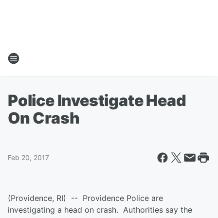
Police Investigate Head
On Crash
Feb 20, 2017
(Providence, RI) -- Providence Police are
investigating a head on crash. Authorities say the