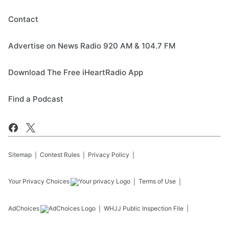
Contact
Advertise on News Radio 920 AM & 104.7 FM
Download The Free iHeartRadio App
Find a Podcast
Sitemap
Contest Rules
Privacy Policy
Your Privacy Choices
Terms of Use
AdChoices
WHJJ
Public Inspection File