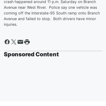
crash happened around 11 p.m. Saturday on Branch
Avenue near West River. Police say one vehicle was
coming off the Interstate-95 South ramp onto Branch
Avenue and failed to stop. Both drivers have minor
injuries.
Sponsored Content