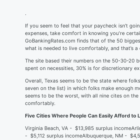
.
If you seem to feel that your paycheck isn’t goin
expenses, take comfort in knowing you're certain
GoBankingRates.com finds that of the 50 biggest
what is needed to live comfortably, and that’s a 
The site based their numbers on the 50-30-20 b
spent on necessities, 30% is for discretionary 
Overall, Texas seems to be the state where folks 
seven on the list) in which folks make enough mo
seems to be the worst, with all nine cites on th
comfortably.
Five Cities Where People Can Easily Afford to 
Virginia Beach, VA - $13,985 surplus incomeArl
- $5,112 surplus incomeAlbuquerque, NM - $4,5