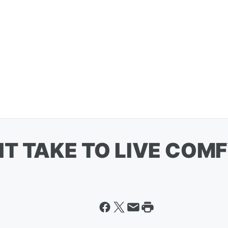
T TAKE TO LIVE COMFY