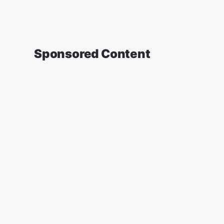
Sponsored Content