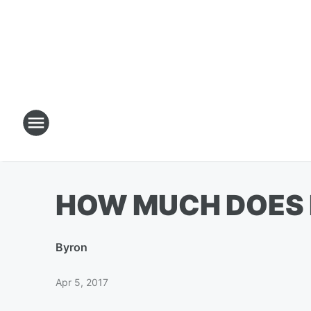
HOW MUCH DOES I
By
ron
Apr 5, 2017