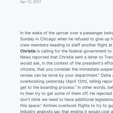
Apr 13, 2017
In the wake of the uproar over a passenger being
Sunday in Chicago when he refused to give up hi
crew members heading to staff another flight a
Christie
is calling for the federal government to
News reported that Christie sent a letter to Tra
would ask, in the context of the president's effo
citizens, that you consider the immediate suspen
review can be done by your department." Delta
overbooking yesterday (April 12th), telling rep
get to the boarding process." In other words, b
to then try to get some of them off. He rejected
don't think we need to have additional legislation
this space." Airlines overbook flights to try to g
Industry analysts say that ending it would cost a