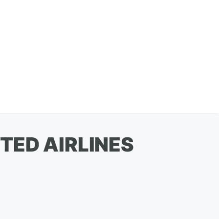
TED AIRLINES