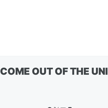
COME OUT OF THE UNI