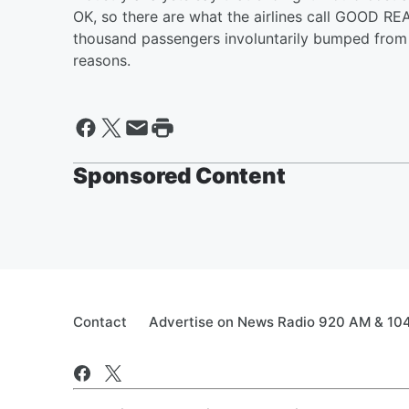
OK, so there are what the airlines call GOOD RE
thousand passengers involuntarily bumped from a
reasons.
Sponsored Content
Contact
Advertise on News Radio 920 AM & 10