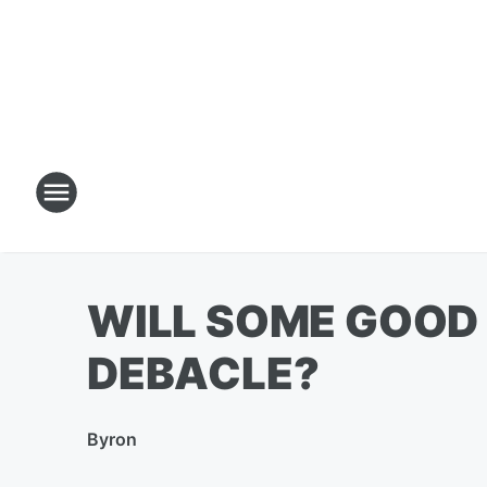
WILL SOME GOOD 
DEBACLE?
By
ron