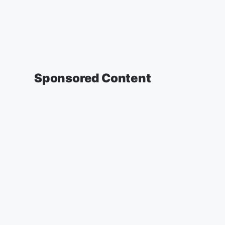
Sponsored Content