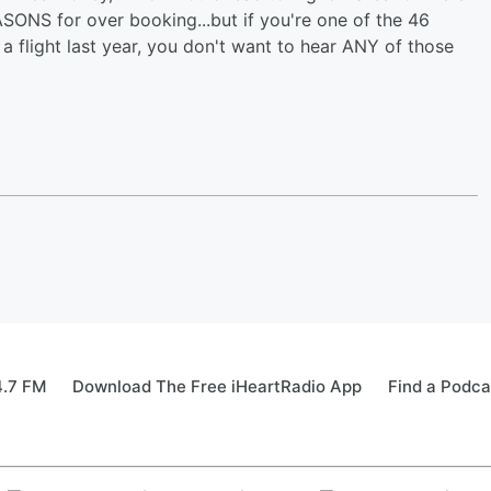
ASONS for over booking...but if you're one of the 46
 flight last year, you don't want to hear ANY of those
4.7 FM
Download The Free iHeartRadio App
Find a Podca