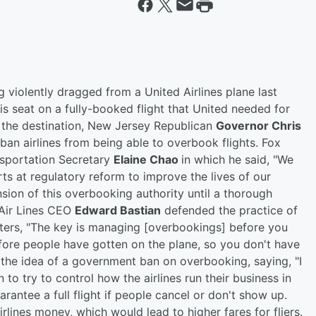
 violently dragged from a United Airlines plane last
s seat on a fully-booked flight that United needed for
t the destination, New Jersey Republican
Governor Chris
 ban airlines from being able to overbook flights. Fox
nsportation Secretary
Elaine Chao
in which he said, "We
rts at regulatory reform to improve the lives of our
sion of this overbooking authority until a thorough
 Air Lines CEO
Edward Bastian
defended the practice of
orters, "The key is managing [overbookings] before you
efore people have gotten on the plane, so you don't have
 the idea of a government ban on overbooking, saying, "I
 to try to control how the airlines run their business in
uarantee a full flight if people cancel or don't show up.
irlines money, which would lead to higher fares for fliers.