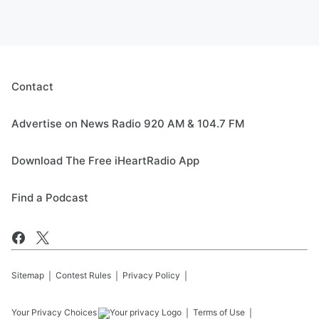
Contact
Advertise on News Radio 920 AM & 104.7 FM
Download The Free iHeartRadio App
Find a Podcast
Sitemap
Contest Rules
Privacy Policy
Your Privacy Choices
Terms of Use