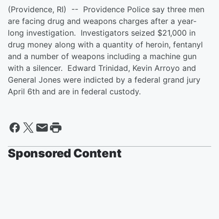
(Providence, RI) -- Providence Police say three men
are facing drug and weapons charges after a year-
long investigation. Investigators seized $21,000 in
drug money along with a quantity of heroin, fentanyl
and a number of weapons including a machine gun
with a silencer. Edward Trinidad, Kevin Arroyo and
General Jones were indicted by a federal grand jury
April 6th and are in federal custody.
Sponsored Content