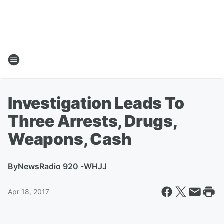
Investigation Leads To
Three Arrests, Drugs,
Weapons, Cash
By
NewsRadio 920 -WHJJ
Apr 18, 2017