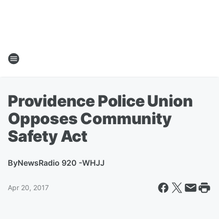
Providence Police Union
Opposes Community
Safety Act
By
NewsRadio 920 -WHJJ
Apr 20, 2017