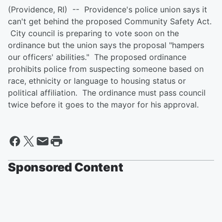
(Providence, RI) -- Providence's police union says it
can't get behind the proposed Community Safety Act.
City council is preparing to vote soon on the
ordinance but the union says the proposal "hampers
our officers' abilities." The proposed ordinance
prohibits police from suspecting someone based on
race, ethnicity or language to housing status or
political affiliation. The ordinance must pass council
twice before it goes to the mayor for his approval.
Sponsored Content