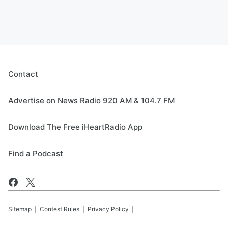
Contact
Advertise on News Radio 920 AM & 104.7 FM
Download The Free iHeartRadio App
Find a Podcast
Sitemap
Contest Rules
Privacy Policy