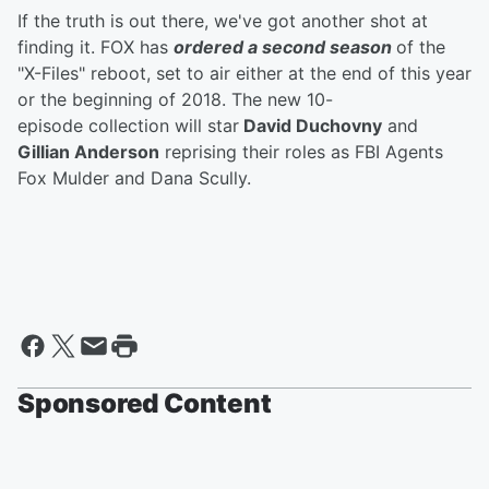
If the truth is out there, we've got another shot at
finding it. FOX has
ordered a second season
of the
"X-Files" reboot, set to air either at the end of this year
or the beginning of 2018. The new 10-
episode collection will star
David Duchovny
and
Gillian Anderson
reprising their roles as FBI Agents
Fox Mulder and Dana Scully.
Sponsored Content