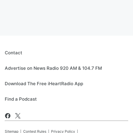
Contact
Advertise on News Radio 920 AM & 104.7 FM
Download The Free iHeartRadio App
Find a Podcast
Sitemap
Contest Rules
Privacy Policy