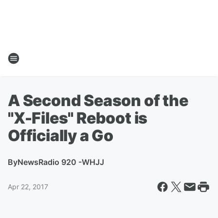
A Second Season of the
"X-Files" Reboot is
Officially a Go
By
NewsRadio 920 -WHJJ
Apr 22, 2017