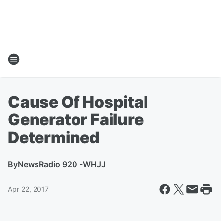
Cause Of Hospital
Generator Failure
Determined
By
NewsRadio 920 -WHJJ
Apr 22, 2017