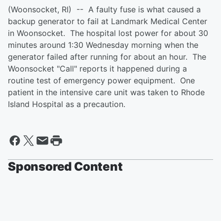
(Woonsocket, RI) -- A faulty fuse is what caused a
backup generator to fail at Landmark Medical Center
in Woonsocket. The hospital lost power for about 30
minutes around 1:30 Wednesday morning when the
generator failed after running for about an hour. The
Woonsocket "Call" reports it happened during a
routine test of emergency power equipment. One
patient in the intensive care unit was taken to Rhode
Island Hospital as a precaution.
Sponsored Content