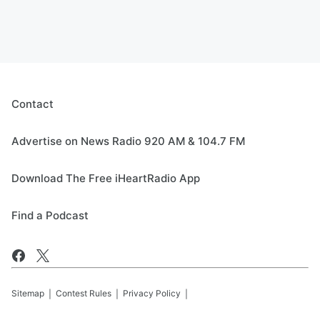
Contact
Advertise on News Radio 920 AM & 104.7 FM
Download The Free iHeartRadio App
Find a Podcast
Sitemap
Contest Rules
Privacy Policy