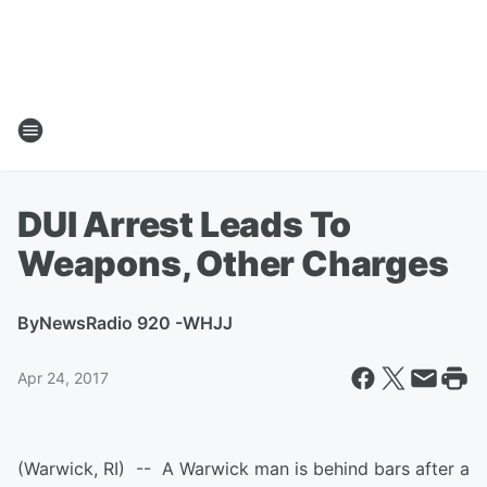
DUI Arrest Leads To
Weapons, Other Charges
By
NewsRadio 920 -WHJJ
Apr 24, 2017
(Warwick, RI) -- A Warwick man is behind bars after a