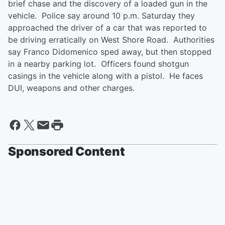
brief chase and the discovery of a loaded gun in the
vehicle. Police say around 10 p.m. Saturday they
approached the driver of a car that was reported to
be driving erratically on West Shore Road. Authorities
say Franco Didomenico sped away, but then stopped
in a nearby parking lot. Officers found shotgun
casings in the vehicle along with a pistol. He faces
DUI, weapons and other charges.
Sponsored Content