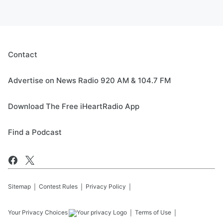
Contact
Advertise on News Radio 920 AM & 104.7 FM
Download The Free iHeartRadio App
Find a Podcast
Sitemap
Contest Rules
Privacy Policy
Your Privacy Choices
Terms of Use