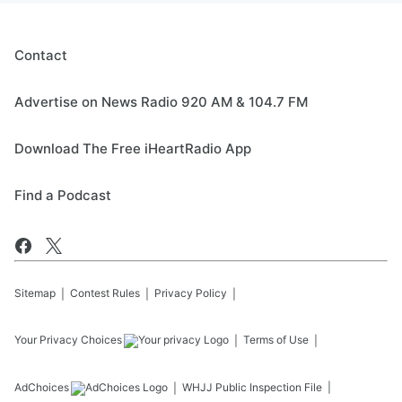
Contact
Advertise on News Radio 920 AM & 104.7 FM
Download The Free iHeartRadio App
Find a Podcast
Sitemap
Contest Rules
Privacy Policy
Your Privacy Choices
Terms of Use
AdChoices
WHJJ
Public Inspection File