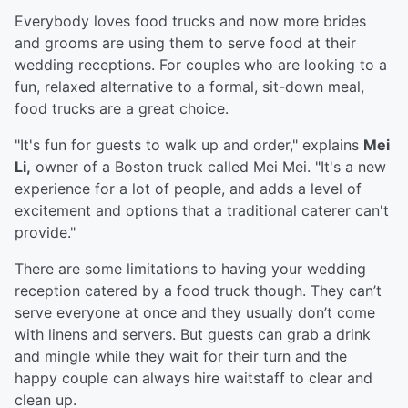
Everybody loves food trucks and now more brides
and grooms are using them to serve food at their
wedding receptions. For couples who are looking to a
fun, relaxed alternative to a formal, sit-down meal,
food trucks are a great choice.
"It's fun for guests to walk up and order," explains
Mei
Li,
owner of a Boston truck called Mei Mei. "It's a new
experience for a lot of people, and adds a level of
excitement and options that a traditional caterer can't
provide."
There are some limitations to having your wedding
reception catered by a food truck though. They can’t
serve everyone at once and they usually don’t come
with linens and servers. But guests can grab a drink
and mingle while they wait for their turn and the
happy couple can always hire waitstaff to clear and
clean up.