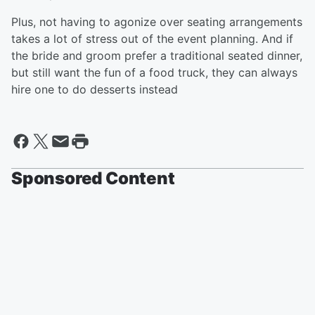
Plus, not having to agonize over seating arrangements
takes a lot of stress out of the event planning. And if
the bride and groom prefer a traditional seated dinner,
but still want the fun of a food truck, they can always
hire one to do desserts instead
Sponsored Content