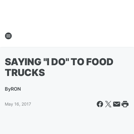
SAYING "I DO" TO FOOD
TRUCKS
By
RON
May 16, 2017