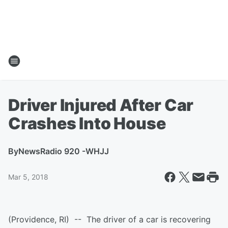
Driver Injured After Car
Crashes Into House
By
NewsRadio 920 -WHJJ
Mar 5, 2018
(Providence, RI) -- The driver of a car is recovering