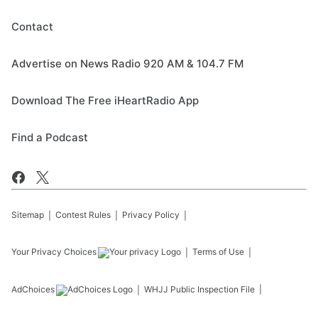
Contact
Advertise on News Radio 920 AM & 104.7 FM
Download The Free iHeartRadio App
Find a Podcast
Sitemap
Contest Rules
Privacy Policy
Your Privacy Choices
Terms of Use
AdChoices
WHJJ
Public Inspection File