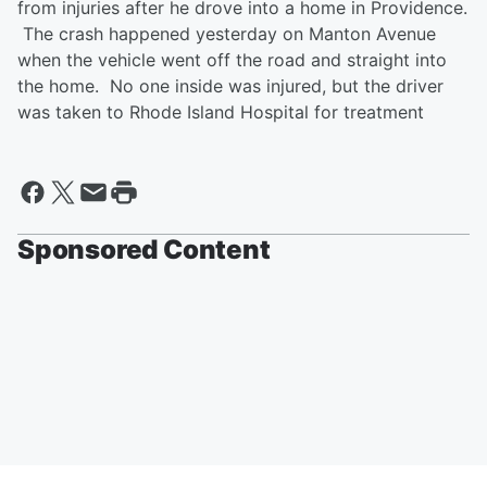
from injuries after he drove into a home in Providence.
The crash happened yesterday on Manton Avenue
when the vehicle went off the road and straight into
the home. No one inside was injured, but the driver
was taken to Rhode Island Hospital for treatment
Sponsored Content