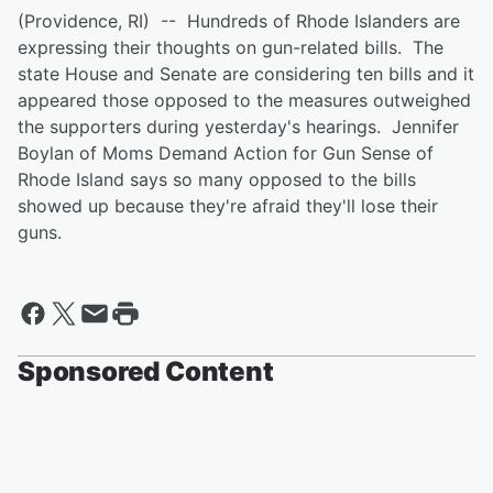
(Providence, RI) -- Hundreds of Rhode Islanders are
expressing their thoughts on gun-related bills. The
state House and Senate are considering ten bills and it
appeared those opposed to the measures outweighed
the supporters during yesterday's hearings. Jennifer
Boylan of Moms Demand Action for Gun Sense of
Rhode Island says so many opposed to the bills
showed up because they're afraid they'll lose their
guns.
Sponsored Content