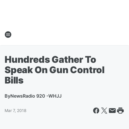
Hundreds Gather To
Speak On Gun Control
Bills
By
NewsRadio 920 -WHJJ
Mar 7, 2018