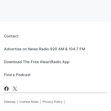
Contact
Advertise on News Radio 920 AM & 104.7 FM
Download The Free iHeartRadio App
Find a Podcast
Sitemap
Contest Rules
Privacy Policy