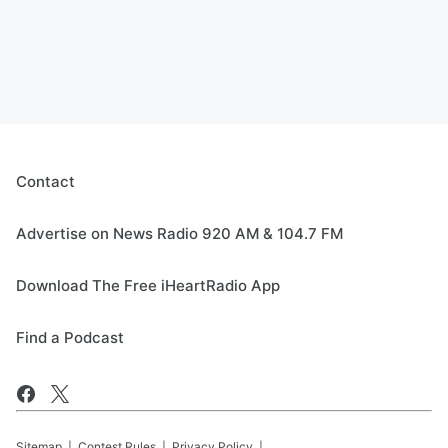
Contact
Advertise on News Radio 920 AM & 104.7 FM
Download The Free iHeartRadio App
Find a Podcast
Sitemap
Contest Rules
Privacy Policy