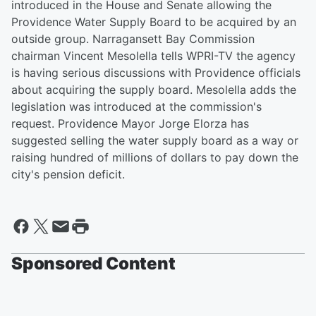
introduced in the House and Senate allowing the
Providence Water Supply Board to be acquired by an
outside group. Narragansett Bay Commission
chairman Vincent Mesolella tells WPRI-TV the agency
is having serious discussions with Providence officials
about acquiring the supply board. Mesolella adds the
legislation was introduced at the commission's
request. Providence Mayor Jorge Elorza has
suggested selling the water supply board as a way or
raising hundred of millions of dollars to pay down the
city's pension deficit.
Sponsored Content