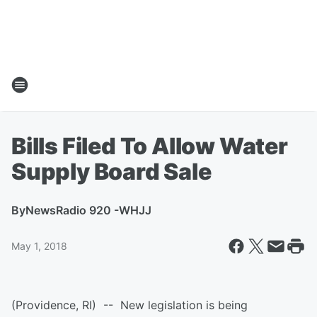
Bills Filed To Allow Water
Supply Board Sale
By
NewsRadio 920 -WHJJ
May 1, 2018
(Providence, RI) -- New legislation is being