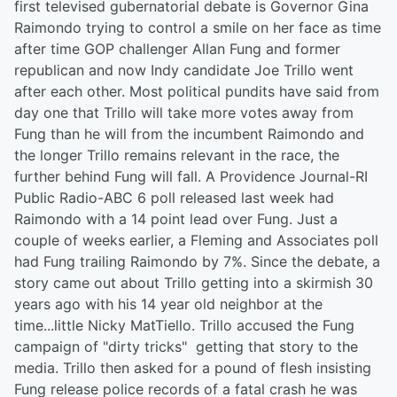
first televised gubernatorial debate is Governor Gina
Raimondo trying to control a smile on her face as time
after time GOP challenger Allan Fung and former
republican and now Indy candidate Joe Trillo went
after each other. Most political pundits have said from
day one that Trillo will take more votes away from
Fung than he will from the incumbent Raimondo and
the longer Trillo remains relevant in the race, the
further behind Fung will fall. A Providence Journal-RI
Public Radio-ABC 6 poll released last week had
Raimondo with a 14 point lead over Fung. Just a
couple of weeks earlier, a Fleming and Associates poll
had Fung trailing Raimondo by 7%. Since the debate, a
story came out about Trillo getting into a skirmish 30
years ago with his 14 year old neighbor at the
time...little Nicky MatTiello. Trillo accused the Fung
campaign of "dirty tricks" getting that story to the
media. Trillo then asked for a pound of flesh insisting
Fung release police records of a fatal crash he was