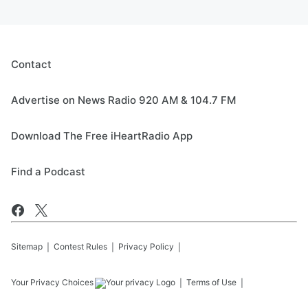
Contact
Advertise on News Radio 920 AM & 104.7 FM
Download The Free iHeartRadio App
Find a Podcast
Sitemap
Contest Rules
Privacy Policy
Your Privacy Choices
Terms of Use