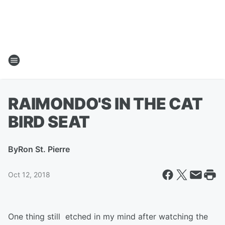
RAIMONDO'S IN THE CAT
BIRD SEAT
By
Ron St. Pierre
Oct 12, 2018
One thing still etched in my mind after watching the