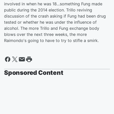
involved in when he was 18...something Fung made
public during the 2014 election. Trillo reviving
discussion of the crash asking if Fung had been drug
tested or whether he was under the influence of
alcohol. The more Trillo and Fung exchange body
blows over the next three weeks, the more
Raimondo's going to have to try to stifle a smirk.
Sponsored Content