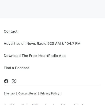
Contact
Advertise on News Radio 920 AM & 104.7 FM
Download The Free iHeartRadio App
Find a Podcast
Sitemap
Contest Rules
Privacy Policy