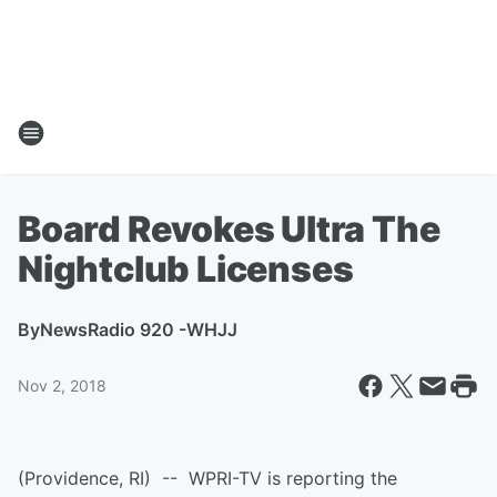
Board Revokes Ultra The
Nightclub Licenses
By
NewsRadio 920 -WHJJ
Nov 2, 2018
(Providence, RI) -- WPRI-TV is reporting the