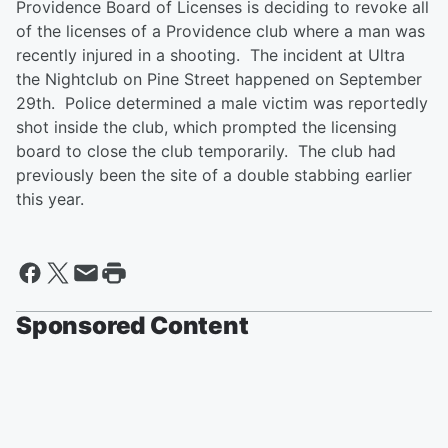
Providence Board of Licenses is deciding to revoke all
of the licenses of a Providence club where a man was
recently injured in a shooting. The incident at Ultra
the Nightclub on Pine Street happened on September
29th. Police determined a male victim was reportedly
shot inside the club, which prompted the licensing
board to close the club temporarily. The club had
previously been the site of a double stabbing earlier
this year.
Sponsored Content