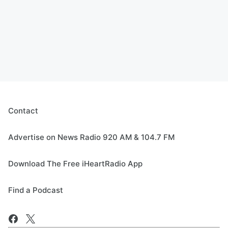
Contact
Advertise on News Radio 920 AM & 104.7 FM
Download The Free iHeartRadio App
Find a Podcast