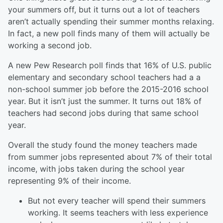
your summers off, but it turns out a lot of teachers
aren’t actually spending their summer months relaxing.
In fact, a new poll finds many of them will actually be
working a second job.
A new Pew Research poll finds that 16% of U.S. public
elementary and secondary school teachers had a a
non-school summer job before the 2015-2016 school
year. But it isn’t just the summer. It turns out 18% of
teachers had second jobs during that same school
year.
Overall the study found the money teachers made
from summer jobs represented about 7% of their total
income, with jobs taken during the school year
representing 9% of their income.
But not every teacher will spend their summers
working. It seems teachers with less experience