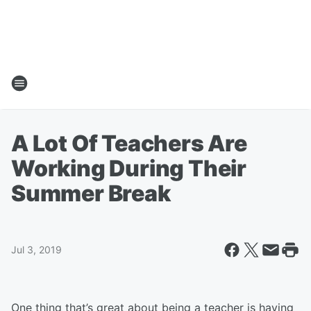
A Lot Of Teachers Are
Working During Their
Summer Break
Jul 3, 2019
One thing that’s great about being a teacher is having