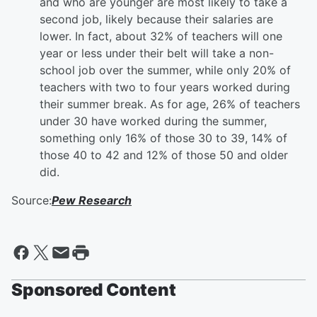
and who are younger are most likely to take a
second job, likely because their salaries are
lower. In fact, about 32% of teachers will one
year or less under their belt will take a non-
school job over the summer, while only 20% of
teachers with two to four years worked during
their summer break. As for age, 26% of teachers
under 30 have worked during the summer,
something only 16% of those 30 to 39, 14% of
those 40 to 42 and 12% of those 50 and older
did.
Source:
Pew Research
Sponsored Content