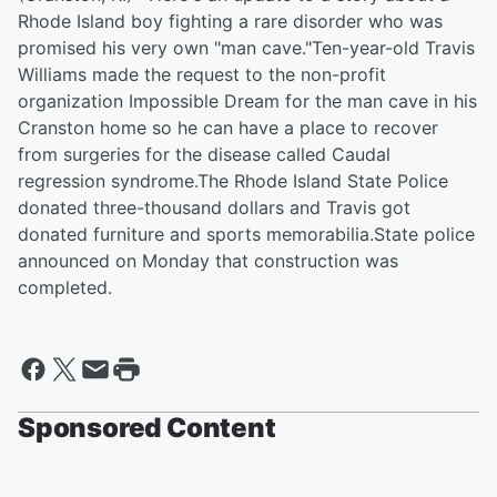
Rhode Island boy fighting a rare disorder who was
promised his very own "man cave."Ten-year-old Travis
Williams made the request to the non-profit
organization Impossible Dream for the man cave in his
Cranston home so he can have a place to recover
from surgeries for the disease called Caudal
regression syndrome.The Rhode Island State Police
donated three-thousand dollars and Travis got
donated furniture and sports memorabilia.State police
announced on Monday that construction was
completed.
Sponsored Content