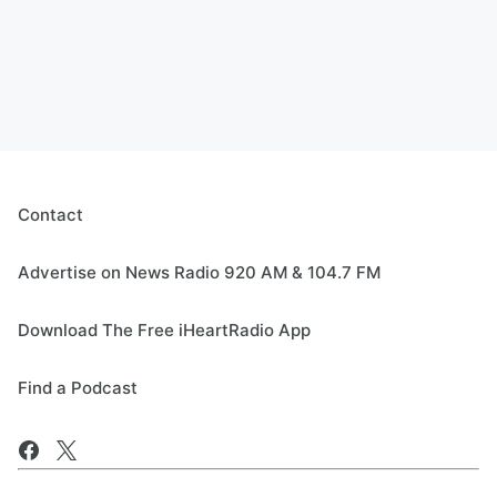
Contact
Advertise on News Radio 920 AM & 104.7 FM
Download The Free iHeartRadio App
Find a Podcast