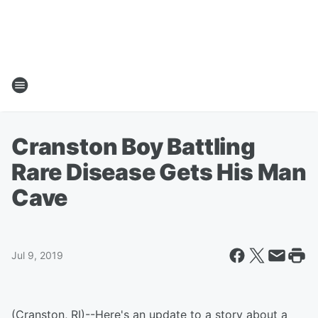
Cranston Boy Battling
Rare Disease Gets His Man
Cave
Jul 9, 2019
(Cranston, RI)--Here's an update to a story about a