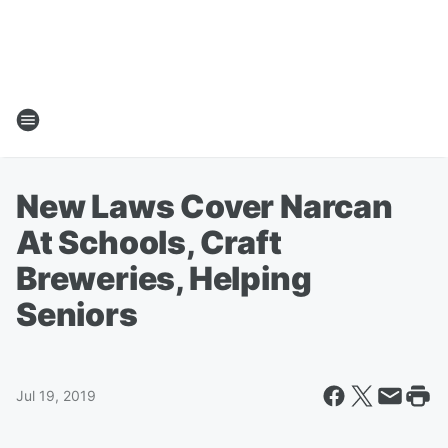
New Laws Cover Narcan
At Schools, Craft
Breweries, Helping
Seniors
Jul 19, 2019