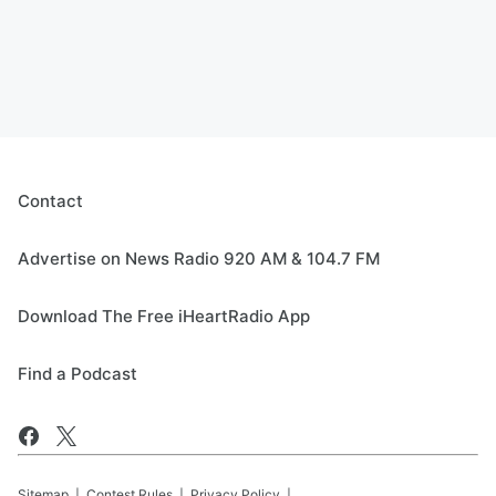
Contact
Advertise on News Radio 920 AM & 104.7 FM
Download The Free iHeartRadio App
Find a Podcast
Sitemap
Contest Rules
Privacy Policy