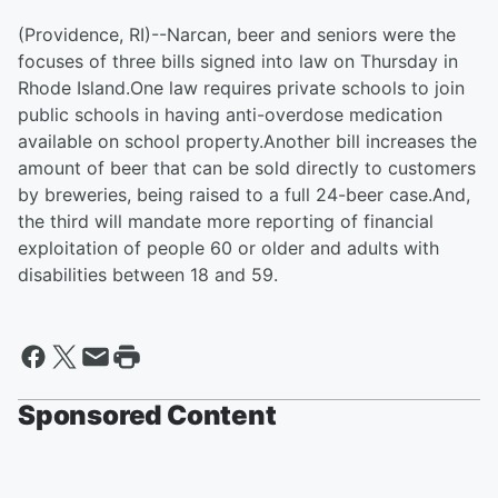
(Providence, RI)--Narcan, beer and seniors were the
focuses of three bills signed into law on Thursday in
Rhode Island.One law requires private schools to join
public schools in having anti-overdose medication
available on school property.Another bill increases the
amount of beer that can be sold directly to customers
by breweries, being raised to a full 24-beer case.And,
the third will mandate more reporting of financial
exploitation of people 60 or older and adults with
disabilities between 18 and 59.
Sponsored Content