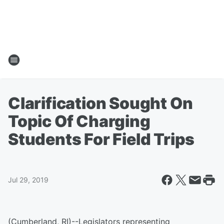
Clarification Sought On
Topic Of Charging
Students For Field Trips
Jul 29, 2019
(Cumberland, RI)--Legislators representing