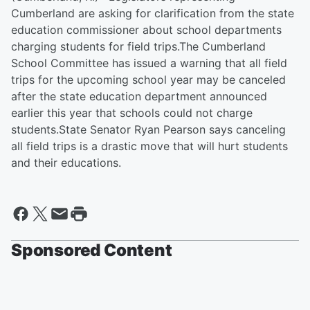
Cumberland are asking for clarification from the state
education commissioner about school departments
charging students for field trips.The Cumberland
School Committee has issued a warning that all field
trips for the upcoming school year may be canceled
after the state education department announced
earlier this year that schools could not charge
students.State Senator Ryan Pearson says canceling
all field trips is a drastic move that will hurt students
and their educations.
Sponsored Content