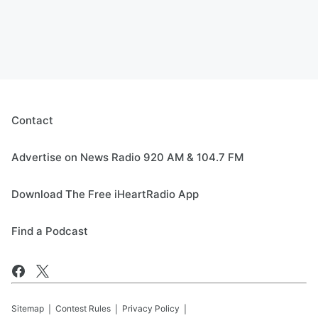
Contact
Advertise on News Radio 920 AM & 104.7 FM
Download The Free iHeartRadio App
Find a Podcast
Sitemap
Contest Rules
Privacy Policy