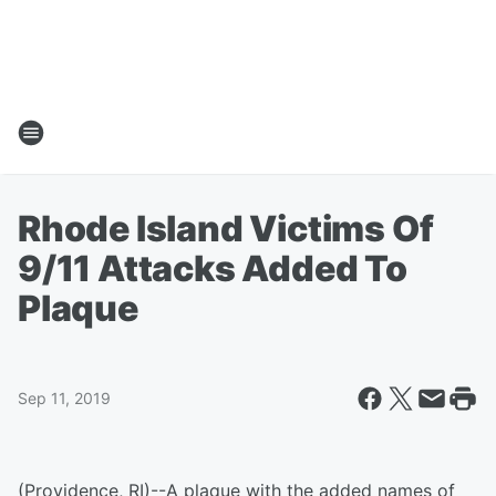
Rhode Island Victims Of
9/11 Attacks Added To
Plaque
Sep 11, 2019
(Providence, RI)--A plaque with the added names of