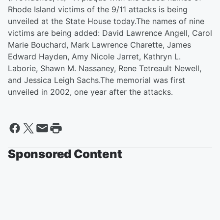
Rhode Island victims of the 9/11 attacks is being
unveiled at the State House today.The names of nine
victims are being added: David Lawrence Angell, Carol
Marie Bouchard, Mark Lawrence Charette, James
Edward Hayden, Amy Nicole Jarret, Kathryn L.
Laborie, Shawn M. Nassaney, Rene Tetreault Newell,
and Jessica Leigh Sachs.The memorial was first
unveiled in 2002, one year after the attacks.
Sponsored Content