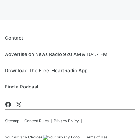
Contact
Advertise on News Radio 920 AM & 104.7 FM
Download The Free iHeartRadio App
Find a Podcast
Sitemap
Contest Rules
Privacy Policy
Your Privacy Choices
Terms of Use