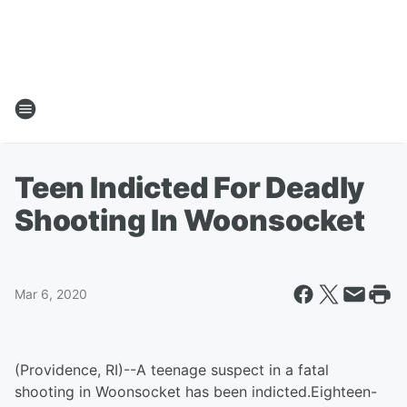
Teen Indicted For Deadly
Shooting In Woonsocket
Mar 6, 2020
(Providence, RI)--A teenage suspect in a fatal
shooting in Woonsocket has been indicted.Eighteen-