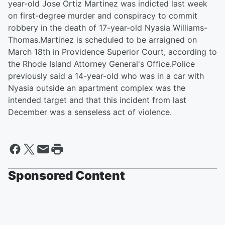
year-old Jose Ortiz Martinez was indicted last week
on first-degree murder and conspiracy to commit
robbery in the death of 17-year-old Nyasia Williams-
Thomas.Martinez is scheduled to be arraigned on
March 18th in Providence Superior Court, according to
the Rhode Island Attorney General's Office.Police
previously said a 14-year-old who was in a car with
Nyasia outside an apartment complex was the
intended target and that this incident from last
December was a senseless act of violence.
Sponsored Content