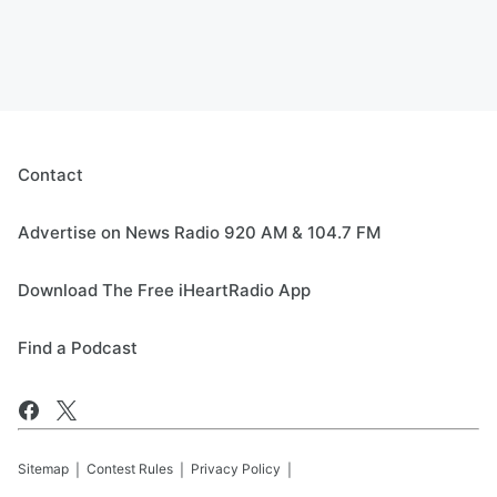
Contact
Advertise on News Radio 920 AM & 104.7 FM
Download The Free iHeartRadio App
Find a Podcast
Sitemap
Contest Rules
Privacy Policy