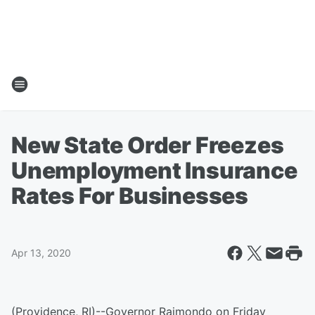
New State Order Freezes
Unemployment Insurance
Rates For Businesses
Apr 13, 2020
(Providence, RI)--Governor Raimondo on Friday