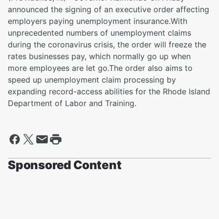
announced the signing of an executive order affecting
employers paying unemployment insurance.With
unprecedented numbers of unemployment claims
during the coronavirus crisis, the order will freeze the
rates businesses pay, which normally go up when
more employees are let go.The order also aims to
speed up unemployment claim processing by
expanding record-access abilities for the Rhode Island
Department of Labor and Training.
Sponsored Content