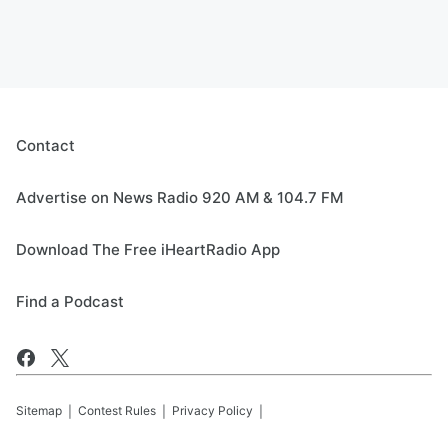
Contact
Advertise on News Radio 920 AM & 104.7 FM
Download The Free iHeartRadio App
Find a Podcast
Sitemap
Contest Rules
Privacy Policy