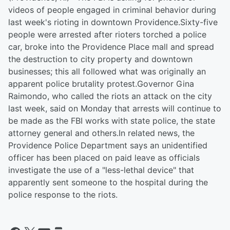
videos of people engaged in criminal behavior during
last week's rioting in downtown Providence.Sixty-five
people were arrested after rioters torched a police
car, broke into the Providence Place mall and spread
the destruction to city property and downtown
businesses; this all followed what was originally an
apparent police brutality protest.Governor Gina
Raimondo, who called the riots an attack on the city
last week, said on Monday that arrests will continue to
be made as the FBI works with state police, the state
attorney general and others.In related news, the
Providence Police Department says an unidentified
officer has been placed on paid leave as officials
investigate the use of a "less-lethal device" that
apparently sent someone to the hospital during the
police response to the riots.