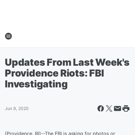
Updates From Last Week's
Providence Riots: FBI
Investigating
Jun 9, 2020
(Providence, RI)--The FBI is asking for photos or