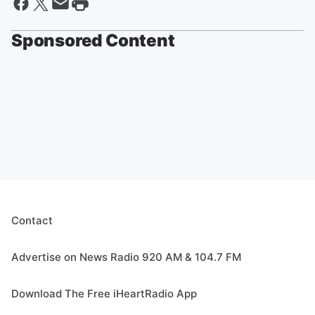
Sponsored Content
Contact
Advertise on News Radio 920 AM & 104.7 FM
Download The Free iHeartRadio App