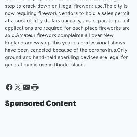
step to crack down on illegal firework use.The city is
now requiring firework vendors to hold a sales permit
at a cost of fifty dollars annually, and separate permit
applications are required for each place fireworks are
sold.Amateur firework complaints all over New
England are way up this year as professional shows
have been canceled because of the coronavirus.Only
ground and hand-held sparkling devices are legal for
general public use in Rhode Island.
Sponsored Content