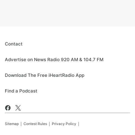
Contact
Advertise on News Radio 920 AM & 104.7 FM
Download The Free iHeartRadio App
Find a Podcast
Sitemap
Contest Rules
Privacy Policy