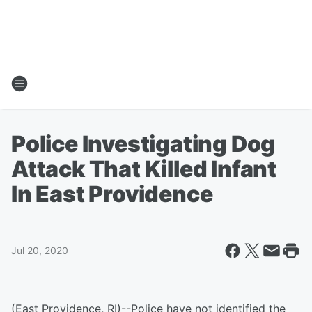
Police Investigating Dog
Attack That Killed Infant
In East Providence
Jul 20, 2020
(East Providence, RI)--Police have not identified the