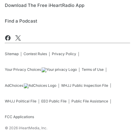
Download The Free iHeartRadio App
Find a Podcast
Sitemap
Contest Rules
Privacy Policy
Your Privacy Choices
Terms of Use
AdChoices
WHJJ
Public Inspection File
WHJJ
Political File
EEO Public File
Public File Assistance
FCC Applications
©
2026
iHeartMedia, Inc.