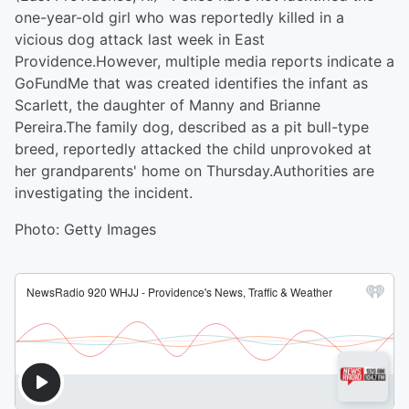
one-year-old girl who was reportedly killed in a
vicious dog attack last week in East
Providence.However, multiple media reports indicate a
GoFundMe that was created identifies the infant as
Scarlett, the daughter of Manny and Brianne
Pereira.The family dog, described as a pit bull-type
breed, reportedly attacked the child unprovoked at
her grandparents' home on Thursday.Authorities are
investigating the incident.
Photo: Getty Images