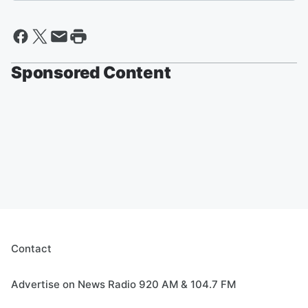
Sponsored Content
Contact
Advertise on News Radio 920 AM & 104.7 FM