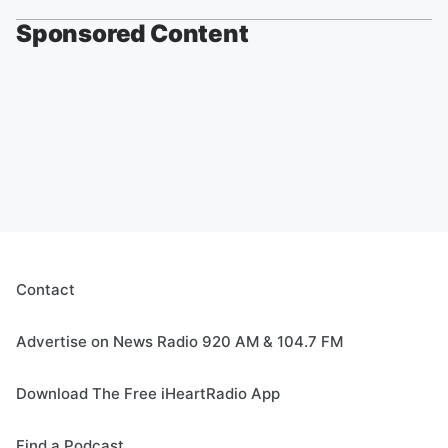
Sponsored Content
Contact
Advertise on News Radio 920 AM & 104.7 FM
Download The Free iHeartRadio App
Find a Podcast