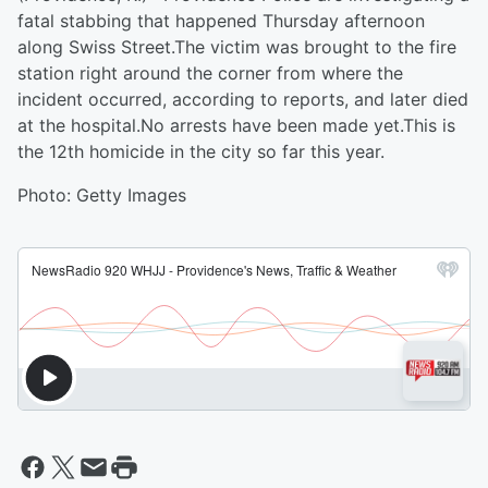
fatal stabbing that happened Thursday afternoon
along Swiss Street.The victim was brought to the fire
station right around the corner from where the
incident occurred, according to reports, and later died
at the hospital.No arrests have been made yet.This is
the 12th homicide in the city so far this year.
Photo: Getty Images