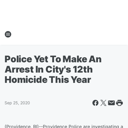
Police Yet To Make An
Arrest In City's 12th
Homicide This Year
Sep 25, 2020
(Providence, RI)--Providence Police are investigating a