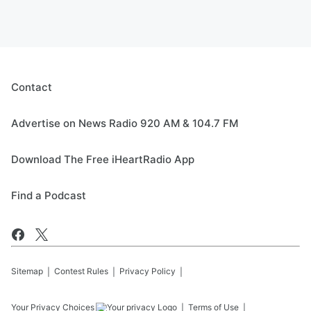
Contact
Advertise on News Radio 920 AM & 104.7 FM
Download The Free iHeartRadio App
Find a Podcast
Sitemap
Contest Rules
Privacy Policy
Your Privacy Choices
Terms of Use