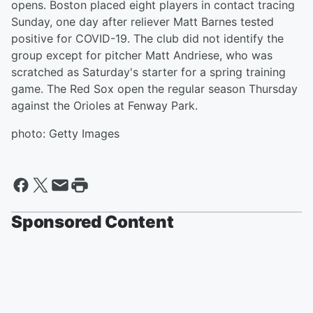
opens. Boston placed eight players in contact tracing
Sunday, one day after reliever Matt Barnes tested
positive for COVID-19. The club did not identify the
group except for pitcher Matt Andriese, who was
scratched as Saturday's starter for a spring training
game. The Red Sox open the regular season Thursday
against the Orioles at Fenway Park.
photo: Getty Images
Sponsored Content