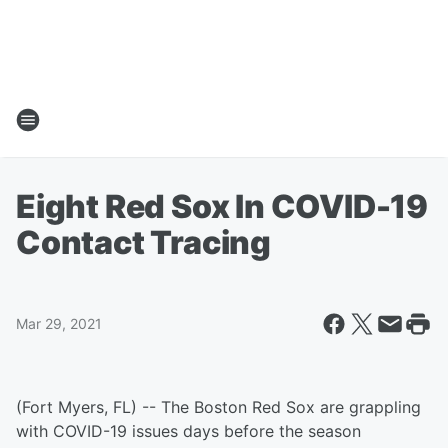
Eight Red Sox In COVID-19
Contact Tracing
Mar 29, 2021
(Fort Myers, FL) -- The Boston Red Sox are grappling
with COVID-19 issues days before the season