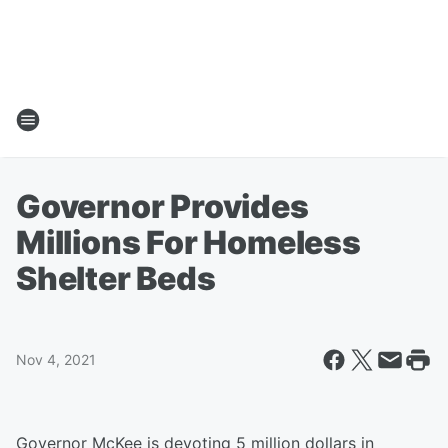
Governor Provides
Millions For Homeless
Shelter Beds
Nov 4, 2021
Governor McKee is devoting 5 million dollars in