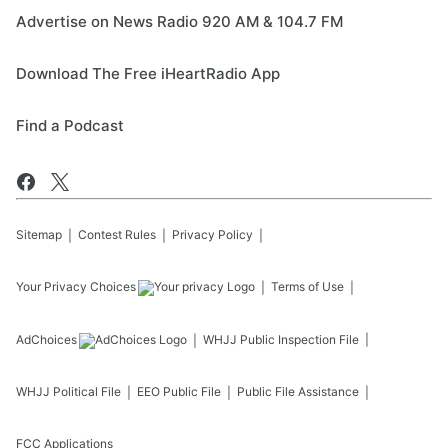
Advertise on News Radio 920 AM & 104.7 FM
Download The Free iHeartRadio App
Find a Podcast
Sitemap
Contest Rules
Privacy Policy
Your Privacy Choices
Terms of Use
AdChoices
WHJJ
Public Inspection File
WHJJ
Political File
EEO Public File
Public File Assistance
FCC Applications