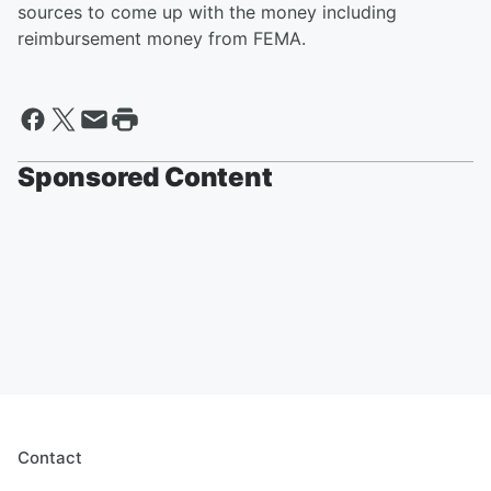
sources to come up with the money including
reimbursement money from FEMA.
Sponsored Content
Contact