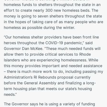
homeless funds to shelters throughout the state in an
effort to create nearly 300 new homeless beds. The
money is going to seven shelters throughout the state
in the hopes of taking care of as many people who are
homeless as possible during the winter.
“Our homeless shelter providers have been front line
heroes throughout the COVID-19 pandemic,” said
Governor Dan McKee. “These much needed funds will
allow them to provide critical services to Rhode
Islanders who are experiencing homelessness. While
this money provides important and needed assistance
– there is much more work to do, including passing my
Administration’s RI Rebounds proposal currently
before the General Assembly and finalizing a long-
term housing plan that meets our state’s housing
needs.”
The Governor says he is using a variety of funding