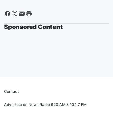
Sponsored Content
Contact
Advertise on News Radio 920 AM & 104.7 FM