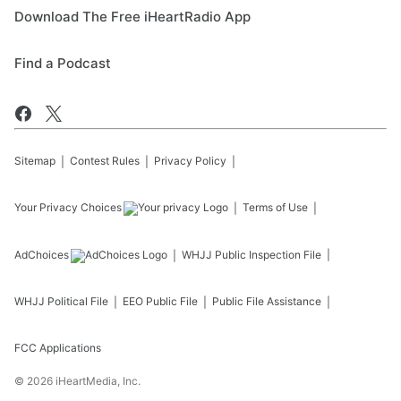
Download The Free iHeartRadio App
Find a Podcast
Sitemap
Contest Rules
Privacy Policy
Your Privacy Choices
Terms of Use
AdChoices
WHJJ
Public Inspection File
WHJJ
Political File
EEO Public File
Public File Assistance
FCC Applications
©
2026
iHeartMedia, Inc.