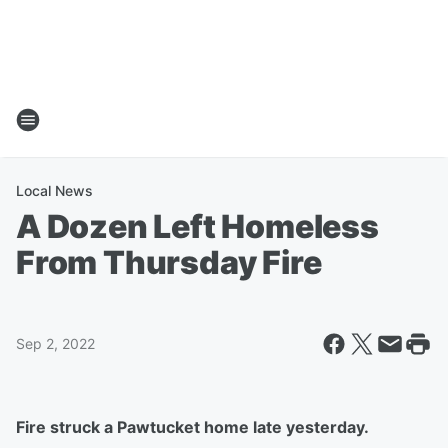
Local News
A Dozen Left Homeless
From Thursday Fire
Sep 2, 2022
Fire struck a Pawtucket home late yesterday.