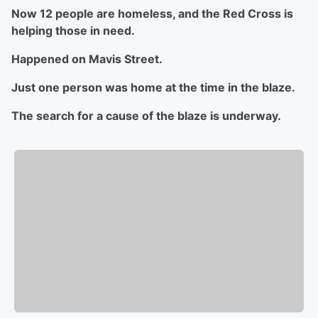
Now 12 people are homeless, and the Red Cross is
helping those in need.
Happened on Mavis Street.
Just one person was home at the time in the blaze.
The search for a cause of the blaze is underway.