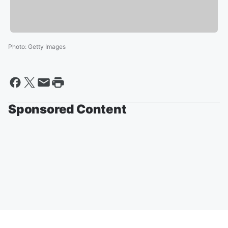
Photo
:
Getty Images
Sponsored Content