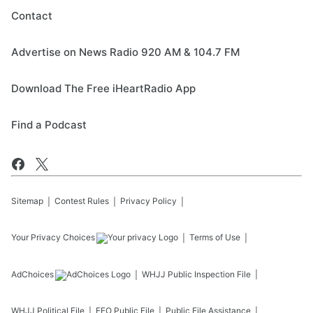
Contact
Advertise on News Radio 920 AM & 104.7 FM
Download The Free iHeartRadio App
Find a Podcast
Sitemap
Contest Rules
Privacy Policy
Your Privacy Choices
Terms of Use
AdChoices
WHJJ
Public Inspection File
WHJJ
Political File
EEO Public File
Public File Assistance