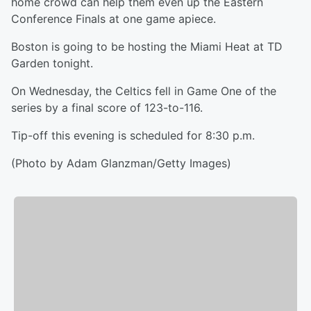
home crowd can help them even up the Eastern
Conference Finals at one game apiece.
Boston is going to be hosting the Miami Heat at TD
Garden tonight.
On Wednesday, the Celtics fell in Game One of the
series by a final score of 123-to-116.
Tip-off this evening is scheduled for 8:30 p.m.
(Photo by Adam Glanzman/Getty Images)