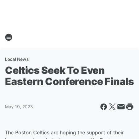
Local News
Celtics Seek To Even
Eastern Conference Finals
May 19, 2023
The Boston Celtics are hoping the support of their