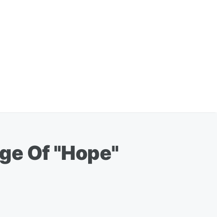
ge Of "Hope"