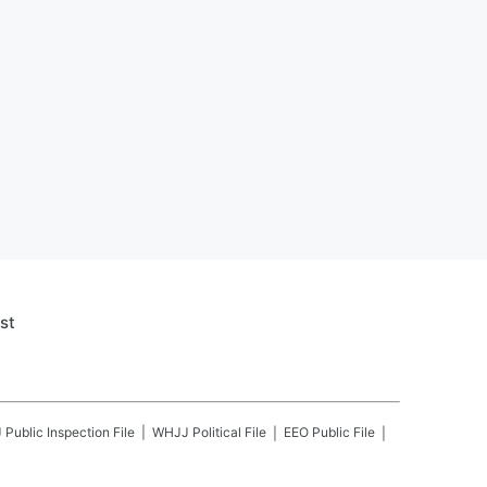
st
J
Public Inspection File
WHJJ
Political File
EEO Public File