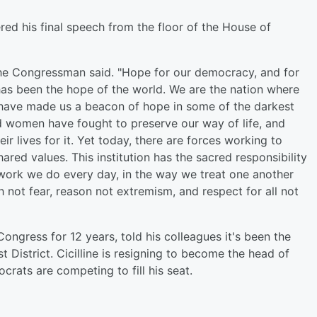
ed his final speech from the floor of the House of
' the Congressman said. "Hope for our democracy, and for
s has been the hope of the world. We are the nation where
ty have made us a beacon of hope in some of the darkest
d women have fought to preserve our way of life, and
r lives for it. Yet today, there are forces working to
red values. This institution has the sacred responsibility
 work we do every day, in the way we treat one another
h not fear, reason not extremism, and respect for all not
ngress for 12 years, told his colleagues it's been the
st District. Cicilline is resigning to become the head of
rats are competing to fill his seat.