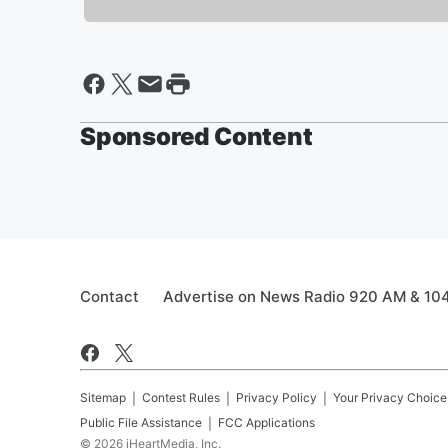
Sponsored Content
Contact
Advertise on News Radio 920 AM & 10
Sitemap
Contest Rules
Privacy Policy
Your Privacy Choice
Public File Assistance
FCC Applications
©
2026
iHeartMedia, Inc.