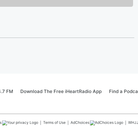
4.7 FM
Download The Free iHeartRadio App
Find a Podca
s
Terms of Use
AdChoices
WHJ