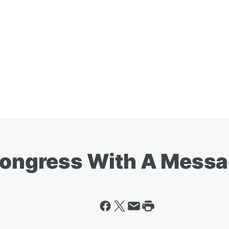
 Congress With A Messa