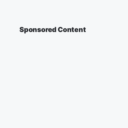
Sponsored Content