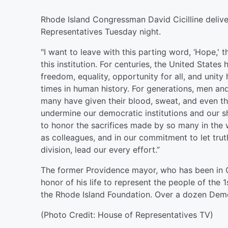
Rhode Island Congressman David Cicilline deliver
Representatives Tuesday night.
"I want to leave with this parting word, ‘Hope,
this institution. For centuries, the United State
freedom, equality, opportunity for all, and uni
times in human history. For generations, men an
many have given their blood, sweat, and even thei
undermine our democratic institutions and our sha
to honor the sacrifices made by so many in the
as colleagues, and in our commitment to let trut
division, lead our every effort.”
The former Providence mayor, who has been in Co
honor of his life to represent the people of the 1
the Rhode Island Foundation. Over a dozen Democ
(Photo Credit: House of Representatives TV)