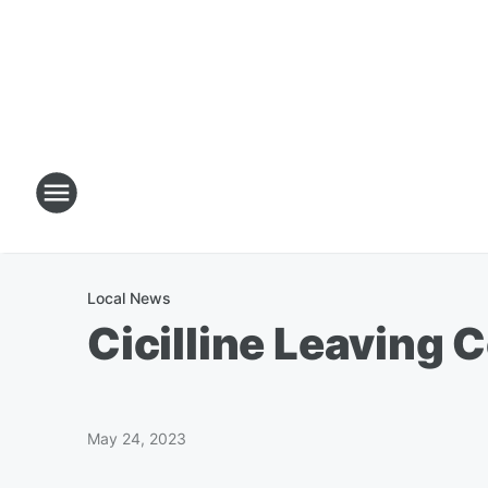
Local News
Cicilline Leaving
May 24, 2023