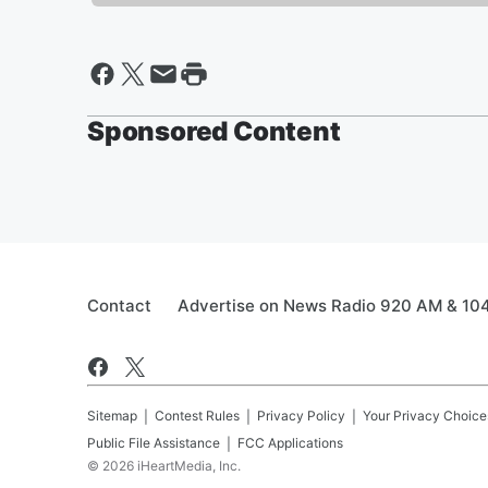
Sponsored Content
Contact
Advertise on News Radio 920 AM & 10
Sitemap
Contest Rules
Privacy Policy
Your Privacy Choice
Public File Assistance
FCC Applications
©
2026
iHeartMedia, Inc.