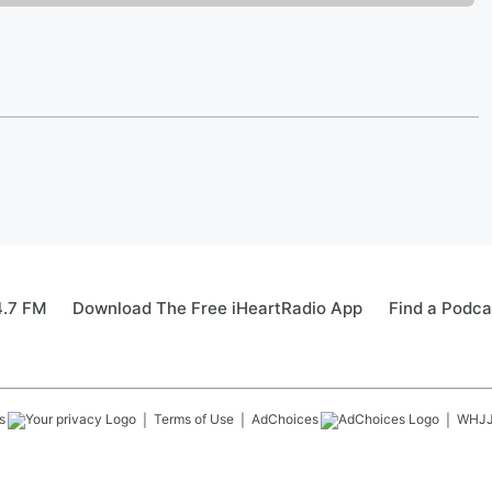
4.7 FM
Download The Free iHeartRadio App
Find a Podca
s
Terms of Use
AdChoices
WHJ