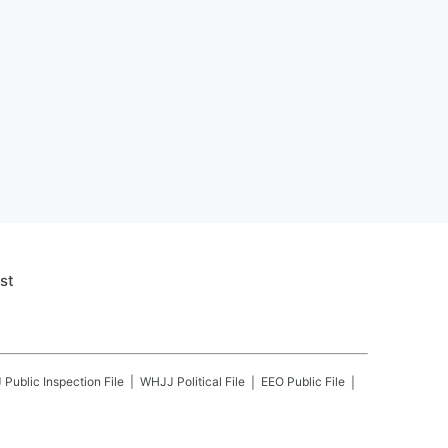
st
J
Public Inspection File
WHJJ
Political File
EEO Public File