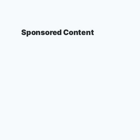
Sponsored Content