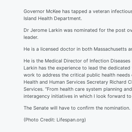
Governor McKee has tapped a veteran infectious 
Island Health Department.
Dr Jerome Larkin was nominated for the post o
leader.
He is a licensed doctor in both Massachusetts a
He is the Medical Director of Infection Diseases 
Larkin has the experience to lead the dedicate
work to address the critical public health needs 
Health and Human Services Secretary Richard Ch
Services. “From health care system planning and 
interagency initiatives in which I look forward to 
The Senate will have to confirm the nomination.
(Photo Credit: Lifespan.org)