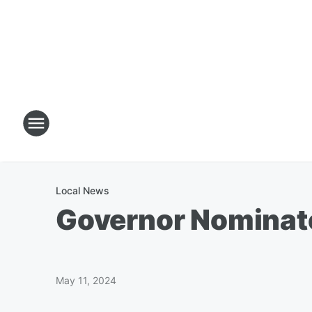
Local News
Governor Nominate
May 11, 2024