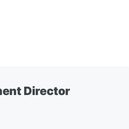
ent Director