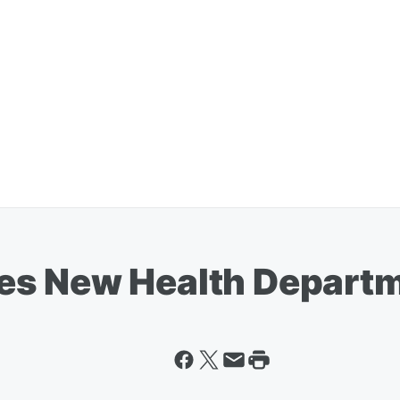
s New Health Departm