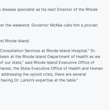
disease specialist as his next Director of the Rhode
ver the weekend. Governor McKee calls him a proven
nd Rhode Island.
Consultation Services at Rhode Island Hospital.“ Dr.
d team at the Rhode Island Department of Health as we
of our state,” said Rhode Island Executive Office of
arest, the State Executive Office of Health and Human
addressing the opioid crisis, there are several
having Dr. Larkin’s expertise at the table."