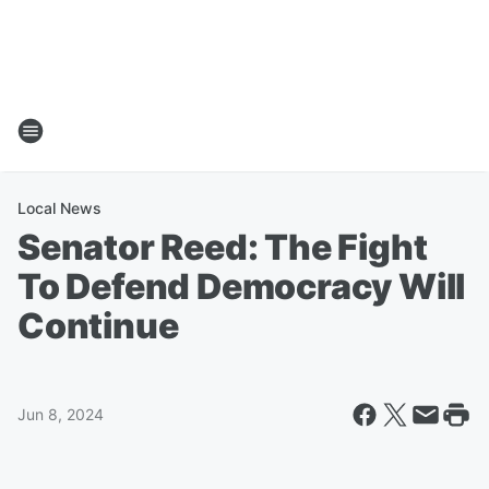
Local News
Senator Reed: The Fight
To Defend Democracy Will
Continue
Jun 8, 2024