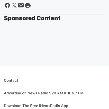
Sponsored Content
Contact
Advertise on News Radio 920 AM & 104.7 FM
Download The Free iHeartRadio App