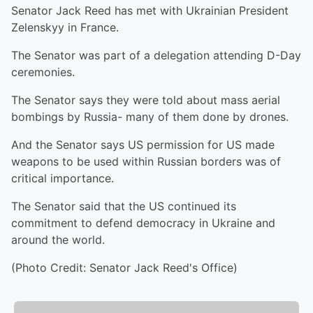
Senator Jack Reed has met with Ukrainian President
Zelenskyy in France.
The Senator was part of a delegation attending D-Day
ceremonies.
The Senator says they were told about mass aerial
bombings by Russia- many of them done by drones.
And the Senator says US permission for US made
weapons to be used within Russian borders was of
critical importance.
The Senator said that the US continued its
commitment to defend democracy in Ukraine and
around the world.
(Photo Credit: Senator Jack Reed's Office)