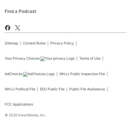
Find a Podcast
Sitemap
Contest Rules
Privacy Policy
Your Privacy Choices
Terms of Use
AdChoices
WHJJ
Public Inspection File
WHJJ
Political File
EEO Public File
Public File Assistance
FCC Applications
©
2026
iHeartMedia, Inc.