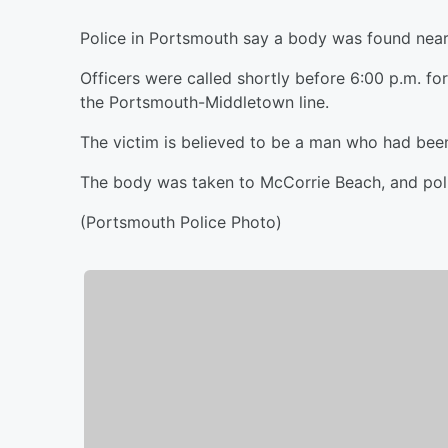
Police in Portsmouth say a body was found nea
Officers were called shortly before 6:00 p.m. fo
the Portsmouth-Middletown line.
The victim is believed to be a man who had been 
The body was taken to McCorrie Beach, and polic
(Portsmouth Police Photo)