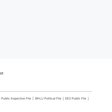
st
J
Public Inspection File
WHJJ
Political File
EEO Public File