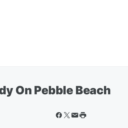
ody On Pebble Beach