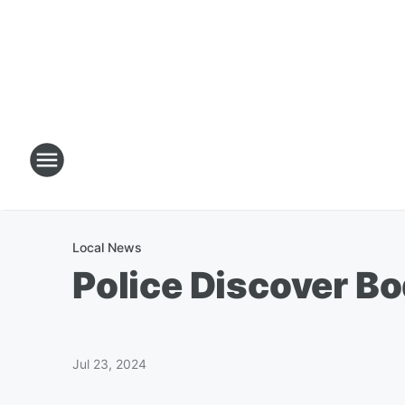
Local News
Police Discover B
Jul 23, 2024