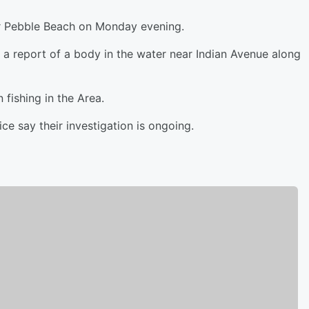
r Pebble Beach on Monday evening.
r a report of a body in the water near Indian Avenue along
fishing in the Area.
e say their investigation is ongoing.