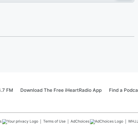
4.7 FM
Download The Free iHeartRadio App
Find a Podca
s
Terms of Use
AdChoices
WHJ