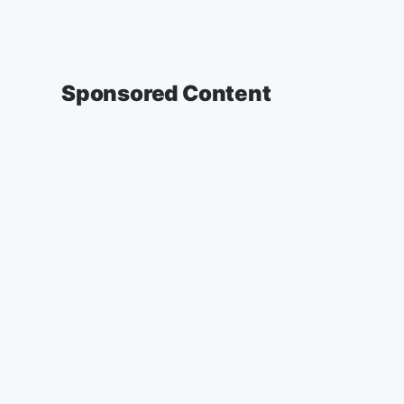
Sponsored Content