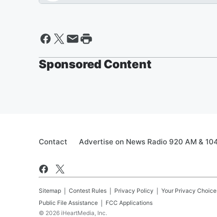
Sponsored Content
Contact
Advertise on News Radio 920 AM & 10
Sitemap
Contest Rules
Privacy Policy
Your Privacy Choice
Public File Assistance
FCC Applications
©
2026
iHeartMedia, Inc.