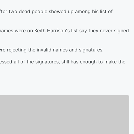
fter two dead people showed up among his list of
 names were on Keith Harrison's list say they never signed
ere rejecting the invalid names and signatures.
ssed all of the signatures, still has enough to make the