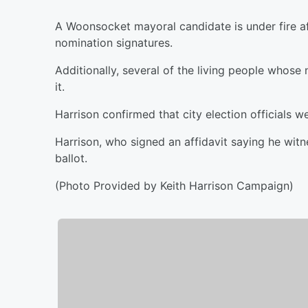
A Woonsocket mayoral candidate is under fire a
nomination signatures.
Additionally, several of the living people whose
it.
Harrison confirmed that city election officials w
Harrison, who signed an affidavit saying he witne
ballot.
(Photo Provided by Keith Harrison Campaign)