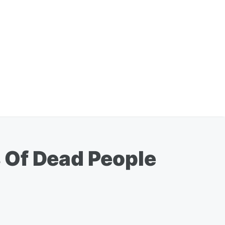
 Of Dead People