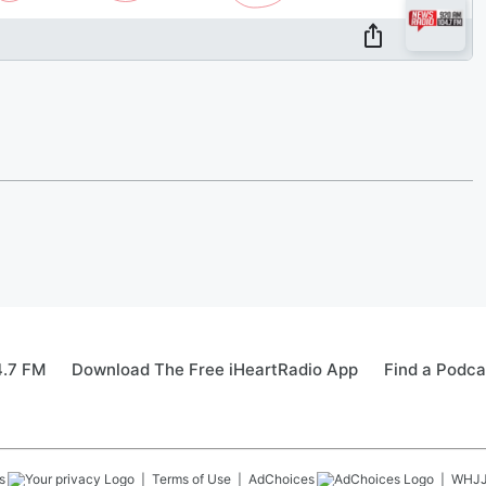
4.7 FM
Download The Free iHeartRadio App
Find a Podca
s
Terms of Use
AdChoices
WHJ