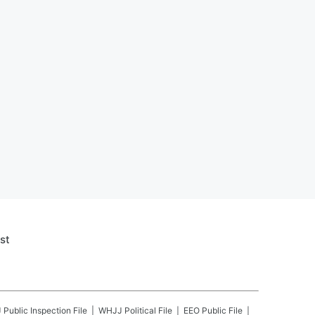
st
J
Public Inspection File
WHJJ
Political File
EEO Public File