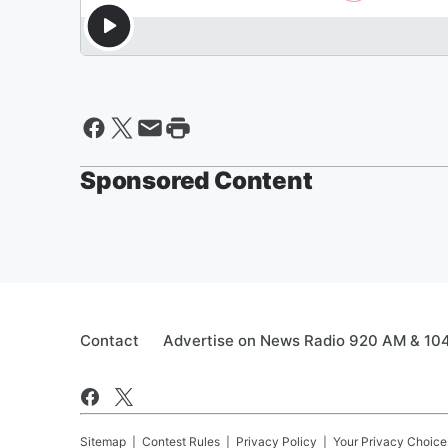
Sponsored Content
Contact
Advertise on News Radio 920 AM & 10
Sitemap
Contest Rules
Privacy Policy
Your Privacy Choice