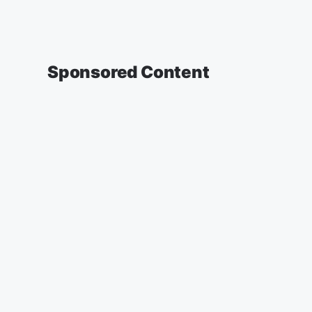
Sponsored Content