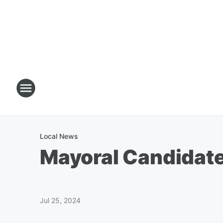
Local News
Mayoral Candidate
Jul 25, 2024