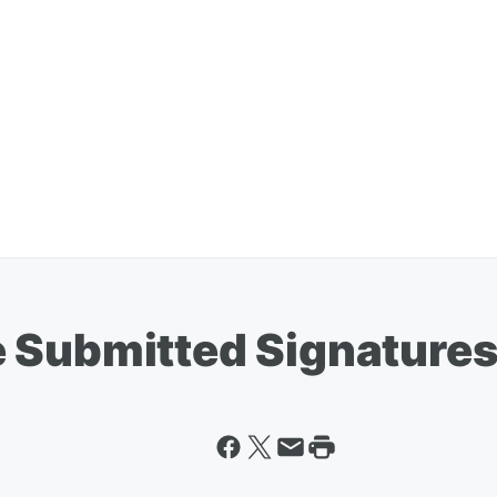
 Submitted Signatures