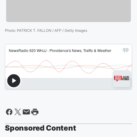
Photo
:
PATRICK T. FALLON / AFP / Getty Images
Sponsored Content