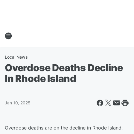
Local News
Overdose Deaths Decline
In Rhode Island
Jan 10, 2025
Overdose deaths are on the decline in Rhode Island.