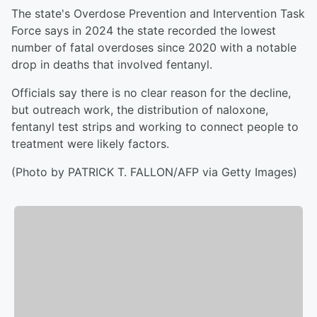
The state's Overdose Prevention and Intervention Task
Force says in 2024 the state recorded the lowest
number of fatal overdoses since 2020 with a notable
drop in deaths that involved fentanyl.
Officials say there is no clear reason for the decline,
but outreach work, the distribution of naloxone,
fentanyl test strips and working to connect people to
treatment were likely factors.
(Photo by PATRICK T. FALLON/AFP via Getty Images)