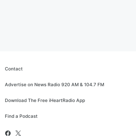
Contact
Advertise on News Radio 920 AM & 104.7 FM
Download The Free iHeartRadio App
Find a Podcast