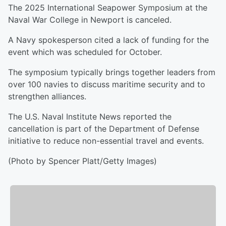
The 2025 International Seapower Symposium at the
Naval War College in Newport is canceled.
A Navy spokesperson cited a lack of funding for the
event which was scheduled for October.
The symposium typically brings together leaders from
over 100 navies to discuss maritime security and to
strengthen alliances.
The U.S. Naval Institute News reported the
cancellation is part of the Department of Defense
initiative to reduce non-essential travel and events.
(Photo by Spencer Platt/Getty Images)