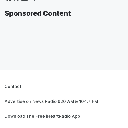
Sponsored Content
Contact
Advertise on News Radio 920 AM & 104.7 FM
Download The Free iHeartRadio App