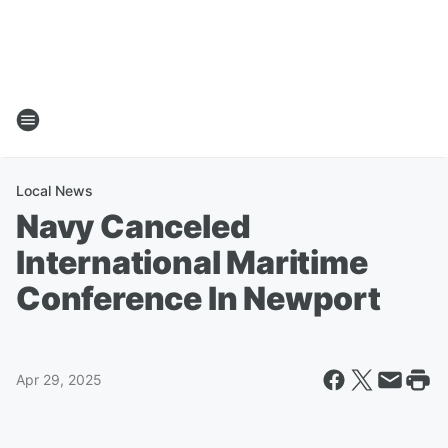
Local News
Navy Canceled
International Maritime
Conference In Newport
Apr 29, 2025