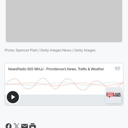
Photo
:
Spencer Platt / Getty Images News / Getty Images