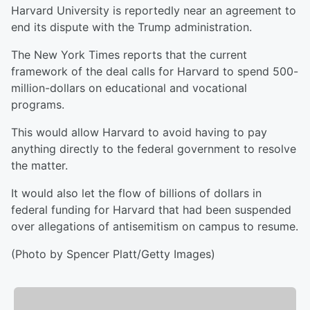
Harvard University is reportedly near an agreement to
end its dispute with the Trump administration.
The New York Times reports that the current
framework of the deal calls for Harvard to spend 500-
million-dollars on educational and vocational
programs.
This would allow Harvard to avoid having to pay
anything directly to the federal government to resolve
the matter.
It would also let the flow of billions of dollars in
federal funding for Harvard that had been suspended
over allegations of antisemitism on campus to resume.
(Photo by Spencer Platt/Getty Images)