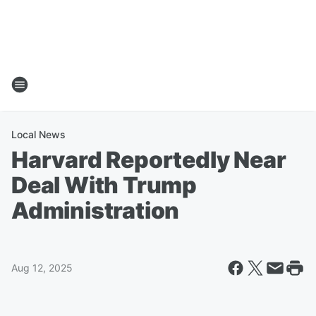
Local News
Harvard Reportedly Near
Deal With Trump
Administration
Aug 12, 2025