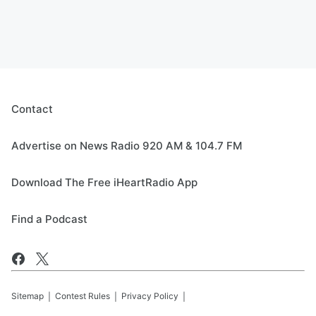
Contact
Advertise on News Radio 920 AM & 104.7 FM
Download The Free iHeartRadio App
Find a Podcast
Sitemap
Contest Rules
Privacy Policy