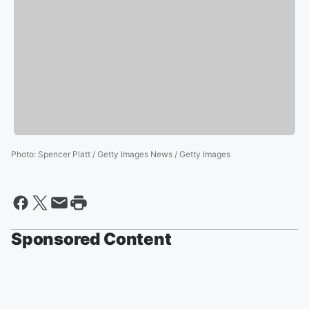
Photo
:
Spencer Platt / Getty Images News / Getty Images
Sponsored Content