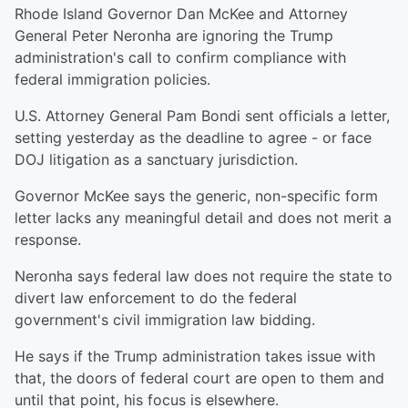
Rhode Island Governor Dan McKee and Attorney
General Peter Neronha are ignoring the Trump
administration's call to confirm compliance with
federal immigration policies.
U.S. Attorney General Pam Bondi sent officials a letter,
setting yesterday as the deadline to agree - or face
DOJ litigation as a sanctuary jurisdiction.
Governor McKee says the generic, non-specific form
letter lacks any meaningful detail and does not merit a
response.
Neronha says federal law does not require the state to
divert law enforcement to do the federal
government's civil immigration law bidding.
He says if the Trump administration takes issue with
that, the doors of federal court are open to them and
until that point, his focus is elsewhere.