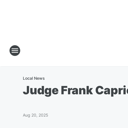
Local News
Judge Frank Capri
Aug 20, 2025