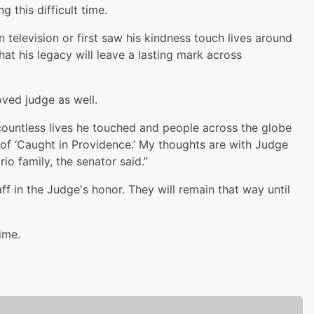
 this difficult time.
elevision or first saw his kindness touch lives around
hat his legacy will leave a lasting mark across
ved judge as well.
 countless lives he touched and people across the globe
of ‘Caught in Providence.’ My thoughts are with Judge
io family, the senator said.”
aff in the Judge's honor. They will remain that way until
ime.