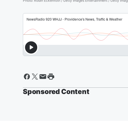
Photo
:
Rodin Eckenroth / Getty Images Entertainment / Getty Ima
Sponsored Content