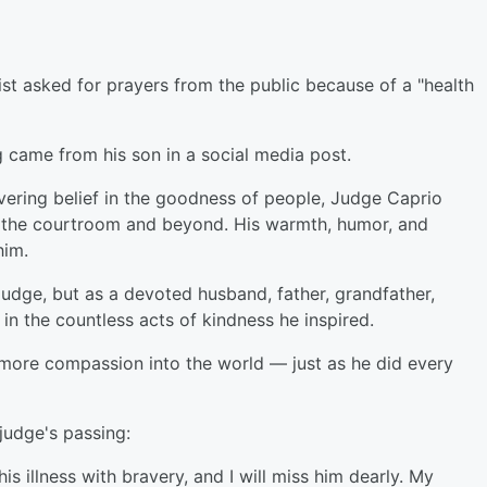
st asked for prayers from the public because of a "health
 came from his son in a social media post.
vering belief in the goodness of people, Judge Caprio
in the courtroom and beyond. His warmth, humor, and
him.
udge, but as a devoted husband, father, grandfather,
 in the countless acts of kindness he inspired.
le more compassion into the world — just as he did every
udge's passing:
is illness with bravery, and I will miss him dearly. My