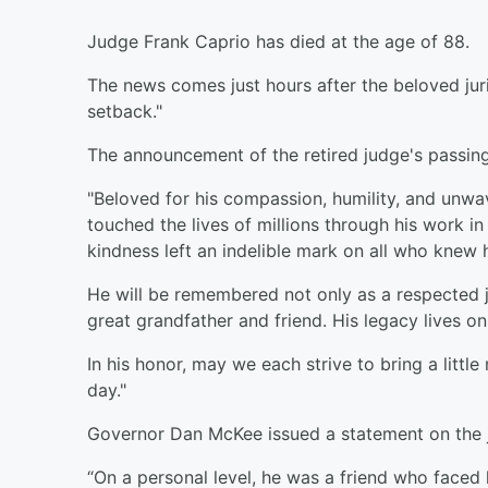
Judge Frank Caprio has died at the age of 88.
The news comes just hours after the beloved juri
setback."
The announcement of the retired judge's passing
"Beloved for his compassion, humility, and unwa
touched the lives of millions through his work 
kindness left an indelible mark on all who knew 
He will be remembered not only as a respected j
great grandfather and friend. His legacy lives on
In his honor, may we each strive to bring a litt
day."
Governor Dan McKee issued a statement on the j
“On a personal level, he was a friend who faced h