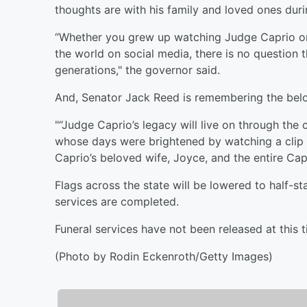
thoughts are with his family and loved ones during
“Whether you grew up watching Judge Caprio on t
the world on social media, there is no question t
generations," the governor said.
And, Senator Jack Reed is remembering the belo
"“Judge Caprio’s legacy will live on through the
whose days were brightened by watching a clip 
Caprio’s beloved wife, Joyce, and the entire Capr
Flags across the state will be lowered to half-st
services are completed.
Funeral services have not been released at this t
(Photo by Rodin Eckenroth/Getty Images)