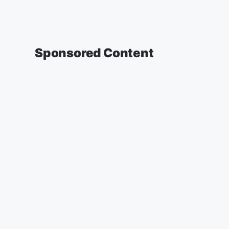
Sponsored Content