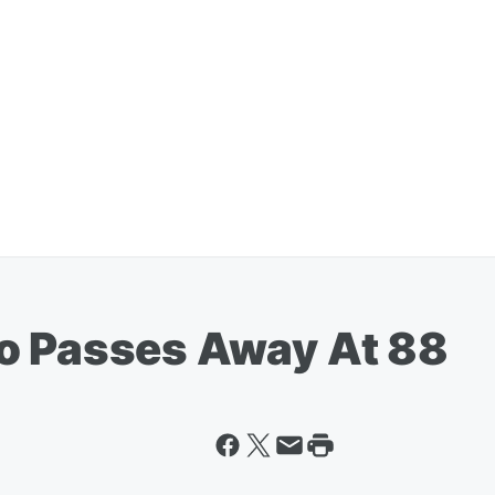
o Passes Away At 88