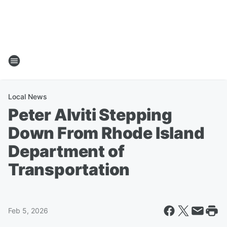
Local News
Peter Alviti Stepping
Down From Rhode Island
Department of
Transportation
Feb 5, 2026