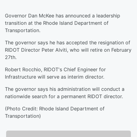
Governor Dan McKee has announced a leadership
transition at the Rhode Island Department of
Transportation.
The governor says he has accepted the resignation of
RIDOT Director Peter Alviti, who will retire on February
27th.
Robert Rocchio, RIDOT's Chief Engineer for
Infrastructure will serve as interim director.
The governor says his administration will conduct a
nationwide search for a permanent RIDOT director.
(Photo Credit: Rhode Island Department of
Transportation)