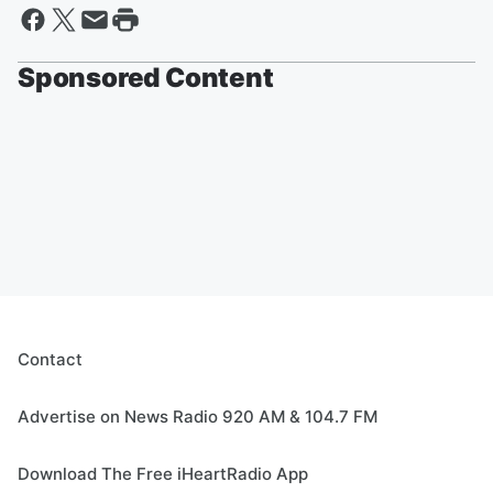
Sponsored Content
Contact
Advertise on News Radio 920 AM & 104.7 FM
Download The Free iHeartRadio App