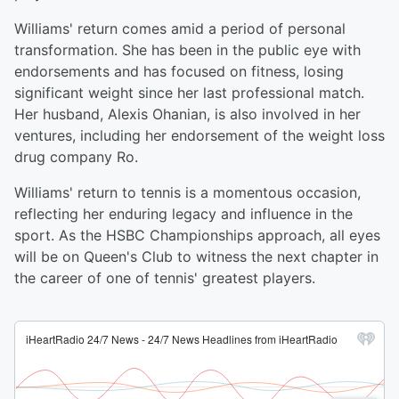
Williams' return comes amid a period of personal
transformation. She has been in the public eye with
endorsements and has focused on fitness, losing
significant weight since her last professional match.
Her husband, Alexis Ohanian, is also involved in her
ventures, including her endorsement of the weight loss
drug company Ro.
Williams' return to tennis is a momentous occasion,
reflecting her enduring legacy and influence in the
sport. As the HSBC Championships approach, all eyes
will be on Queen's Club to witness the next chapter in
the career of one of tennis' greatest players.