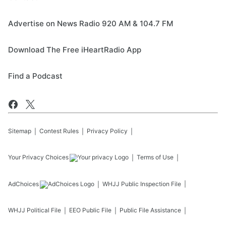
Advertise on News Radio 920 AM & 104.7 FM
Download The Free iHeartRadio App
Find a Podcast
Sitemap
Contest Rules
Privacy Policy
Your Privacy Choices
Terms of Use
AdChoices
WHJJ
Public Inspection File
WHJJ
Political File
EEO Public File
Public File Assistance