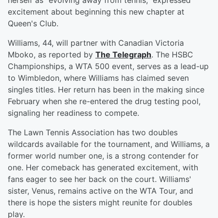
herself as "evolving away from tennis," expressed
excitement about beginning this new chapter at
Queen's Club.
Williams, 44, will partner with Canadian Victoria
Mboko, as reported by
The Telegraph
. The HSBC
Championships, a WTA 500 event, serves as a lead-up
to Wimbledon, where Williams has claimed seven
singles titles. Her return has been in the making since
February when she re-entered the drug testing pool,
signaling her readiness to compete.
The Lawn Tennis Association has two doubles
wildcards available for the tournament, and Williams, a
former world number one, is a strong contender for
one. Her comeback has generated excitement, with
fans eager to see her back on the court. Williams'
sister, Venus, remains active on the WTA Tour, and
there is hope the sisters might reunite for doubles
play.