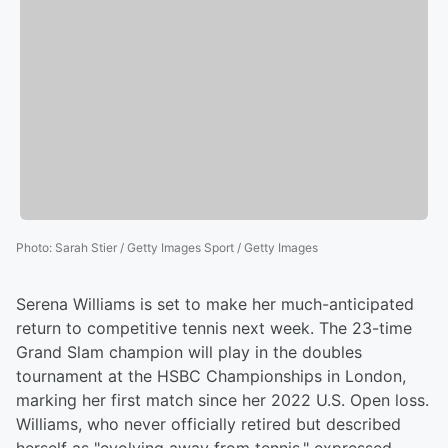
Photo
:
Sarah Stier / Getty Images Sport / Getty Images
Serena Williams is set to make her much-anticipated
return to competitive tennis next week. The 23-time
Grand Slam champion will play in the doubles
tournament at the HSBC Championships in London,
marking her first match since her 2022 U.S. Open loss.
Williams, who never officially retired but described