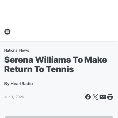
National News
Serena Williams To Make
Return To Tennis
By
iHeartRadio
Jun 1, 2026