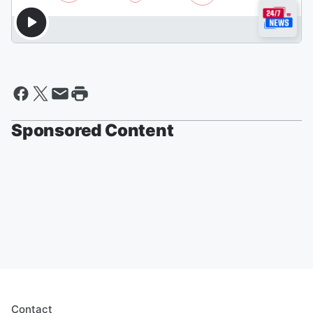
Sponsored Content
Contact