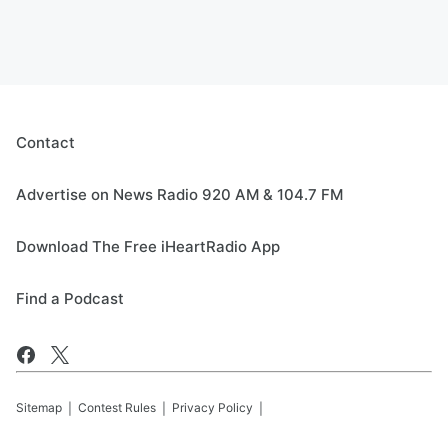
Contact
Advertise on News Radio 920 AM & 104.7 FM
Download The Free iHeartRadio App
Find a Podcast
Sitemap
Contest Rules
Privacy Policy