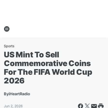
Sports
US Mint To Sell
Commemorative Coins
For The FIFA World Cup
2026
By
iHeartRadio
Jun 2, 2026