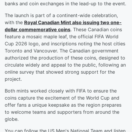
banks and coin exchanges in the lead-up to the event.
The launch is part of a continent-wide celebration,
with the
Royal Canadian Mint also issuing two one-
dollar commemorative coins
. These Canadian coins
feature a mosaic maple leaf, the official FIFA World
Cup 2026 logo, and inscriptions noting the host cities
Toronto and Vancouver. The Canadian government
authorized the production of these coins, designed to
circulate widely and appeal to the public, following an
online survey that showed strong support for the
project.
Both mints worked closely with FIFA to ensure the
coins capture the excitement of the World Cup and
offer fans a unique keepsake as the region prepares
to welcome teams and supporters from around the
globe.
You can follow the US Men's National Team and listen