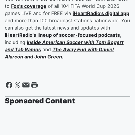
to
Fox's coverage
of all 104 FIFA World Cup 2026
games LIVE and for FREE via
iHeartRadio’s digital app
and more than 100 broadcast stations nationwide! You
can also get the latest news and updates with
iHeartRadio's lineup of soccer-focused podcasts
,
including
Inside American Soccer with
Tom Bogert
and
Tab Ramos
and
The Away End with
Daniel
Alarcón
and
John Green
.
Sponsored Content