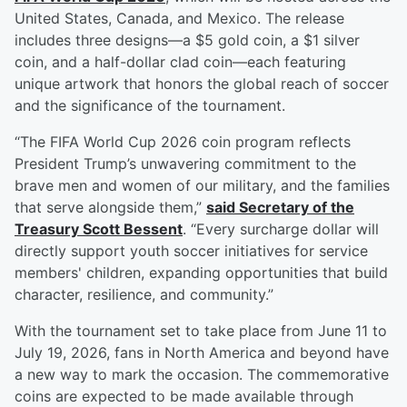
United States, Canada, and Mexico. The release
includes three designs—a $5 gold coin, a $1 silver
coin, and a half-dollar clad coin—each featuring
unique artwork that honors the global reach of soccer
and the significance of the tournament.
“The FIFA World Cup 2026 coin program reflects
President Trump’s unwavering commitment to the
brave men and women of our military, and the families
that serve alongside them,”
said Secretary of the
Treasury
Scott Bessent
. “Every surcharge dollar will
directly support youth soccer initiatives for service
members' children, expanding opportunities that build
character, resilience, and community.”
With the tournament set to take place from June 11 to
July 19, 2026, fans in North America and beyond have
a new way to mark the occasion. The commemorative
coins are expected to be made available through