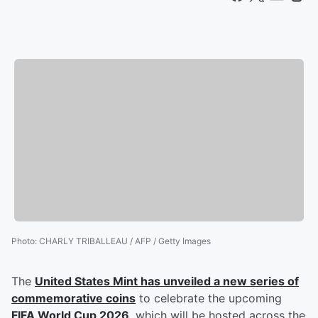
Photo
:
CHARLY TRIBALLEAU / AFP / Getty Images
The
United States Mint has unveiled a new series of
commemorative coins
to celebrate the upcoming
FIFA World Cup 2026
, which will be hosted across the