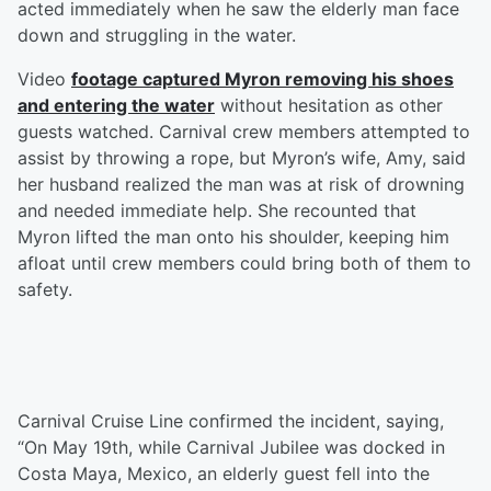
acted immediately when he saw the elderly man face
down and struggling in the water.
Video
footage captured Myron removing his shoes
and entering the water
without hesitation as other
guests watched. Carnival crew members attempted to
assist by throwing a rope, but Myron’s wife, Amy, said
her husband realized the man was at risk of drowning
and needed immediate help. She recounted that
Myron lifted the man onto his shoulder, keeping him
afloat until crew members could bring both of them to
safety.
Carnival Cruise Line confirmed the incident, saying,
“On May 19th, while Carnival Jubilee was docked in
Costa Maya, Mexico, an elderly guest fell into the