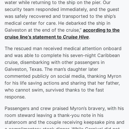
water while returning to the ship on the pier. Our
security team responded immediately, and the guest
was safely recovered and transported to the ship’s
medical center for care. He debarked the ship in
Galveston at the end of the cruise,”
according to the
cruise line's statement to
Cruise Hive
.
The rescued man received medical attention onboard
and was able to complete his seven-night Caribbean
cruise, disembarking with other passengers in
Galveston, Texas. The man’s daughter later
commented publicly on social media, thanking Myron
for his life saving actions and sharing that her father,
who cannot swim, survived thanks to the fast
response.
Passengers and crew praised Myron’s bravery, with his
room steward leaving a thank-you note in his
stateroom and the couple receiving keepsake pins and