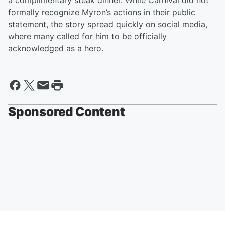
a complimentary steak dinner. While Carnival did not
formally recognize Myron’s actions in their public
statement, the story spread quickly on social media,
where many called for him to be officially
acknowledged as a hero.
Sponsored Content