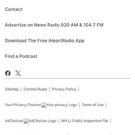
Contact
Advertise on News Radio 920 AM & 104.7 FM
Download The Free iHeartRadio App
Find a Podcast
Sitemap
Contest Rules
Privacy Policy
Your Privacy Choices
Terms of Use
AdChoices
WHJJ
Public Inspection File