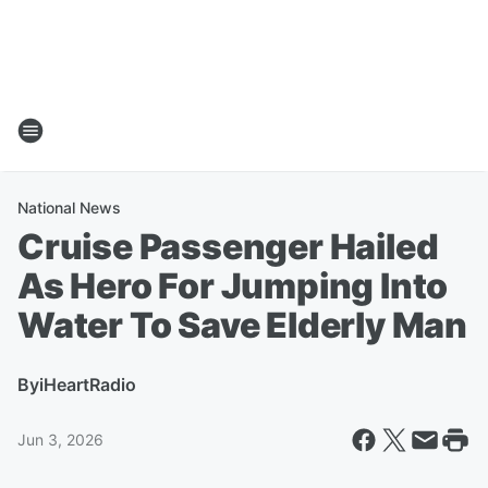
National News
Cruise Passenger Hailed
As Hero For Jumping Into
Water To Save Elderly Man
By
iHeartRadio
Jun 3, 2026