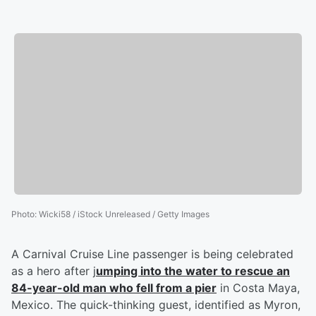
Photo
:
Wicki58 / iStock Unreleased / Getty Images
A Carnival Cruise Line passenger is being celebrated
as a hero after j
umping into the water to rescue an
84-year-old man who fell from a pier
in Costa Maya,
Mexico. The quick-thinking guest, identified as Myron,