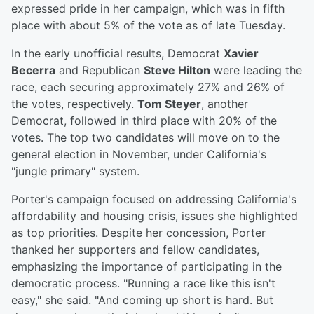
expressed pride in her campaign, which was in fifth
place with about 5% of the vote as of late Tuesday.
In the early unofficial results, Democrat
Xavier
Becerra
and Republican
Steve Hilton
were leading the
race, each securing approximately 27% and 26% of
the votes, respectively.
Tom Steyer
, another
Democrat, followed in third place with 20% of the
votes. The top two candidates will move on to the
general election in November, under California's
"jungle primary" system.
Porter's campaign focused on addressing California's
affordability and housing crisis, issues she highlighted
as top priorities. Despite her concession, Porter
thanked her supporters and fellow candidates,
emphasizing the importance of participating in the
democratic process. "Running a race like this isn't
easy," she said. "And coming up short is hard. But