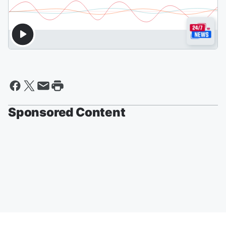
Sponsored Content