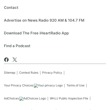
Contact
Advertise on News Radio 920 AM & 104.7 FM
Download The Free iHeartRadio App
Find a Podcast
Sitemap
Contest Rules
Privacy Policy
Your Privacy Choices
Terms of Use
AdChoices
WHJJ
Public Inspection File