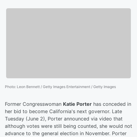
Photo
:
Leon Bennett / Getty Images Entertainment / Getty Images
Former Congresswoman
Katie Porter
has conceded in
her bid to become California's next governor. Late
Tuesday (June 2), Porter announced via video that
although votes were still being counted, she would not
advance to the general election in November. Porter