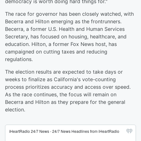
democracy is worth doing hard things for."
The race for governor has been closely watched, with
Becerra and Hilton emerging as the frontrunners.
Becerra, a former U.S. Health and Human Services
Secretary, has focused on housing, healthcare, and
education. Hilton, a former Fox News host, has
campaigned on cutting taxes and reducing
regulations.
The election results are expected to take days or
weeks to finalize as California's vote-counting
process prioritizes accuracy and access over speed.
As the race continues, the focus will remain on
Becerra and Hilton as they prepare for the general
election.