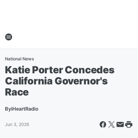
National News
Katie Porter Concedes
California Governor's
Race
By
iHeartRadio
Jun 3, 2026