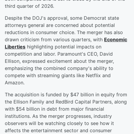
third quarter of 2026.
Despite the DOJ's approval, some Democrat state
attorneys general are concerned about potential
reductions in consumer choice. The merger has also
drawn criticism from various quarters, with
Economic
Liberties
highlighting potential impacts on
competition and labor. Paramount's CEO, David
Ellison, expressed excitement about the merger,
emphasizing the combined company's ability to
compete with streaming giants like Netflix and
Amazon.
The acquisition is funded by $47 billion in equity from
the Ellison Family and RedBird Capital Partners, along
with $54 billion in debt from major financial
institutions. As the merger progresses, industry
observers will be watching closely to see how it
affects the entertainment sector and consumer