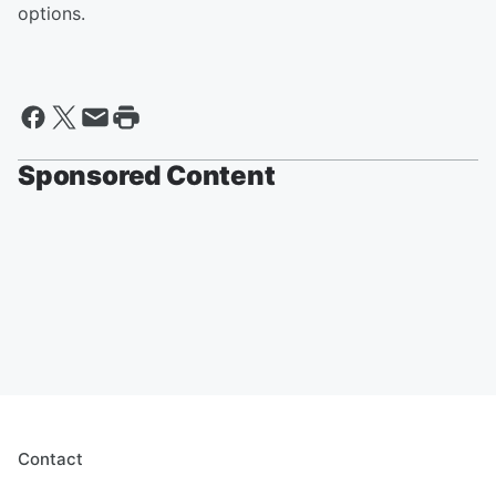
options.
Sponsored Content
Contact