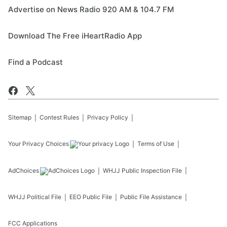
Advertise on News Radio 920 AM & 104.7 FM
Download The Free iHeartRadio App
Find a Podcast
Sitemap
Contest Rules
Privacy Policy
Your Privacy Choices
Terms of Use
AdChoices
WHJJ
Public Inspection File
WHJJ
Political File
EEO Public File
Public File Assistance
FCC Applications