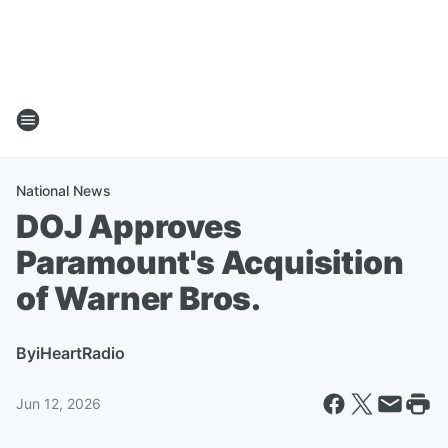
National News
DOJ Approves
Paramount's Acquisition
of Warner Bros.
By
iHeartRadio
Jun 12, 2026