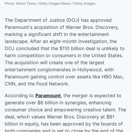
Photo
:
Mario Tama / Getty Images News / Getty Images
The Department of Justice (DOJ) has approved
Paramount's acquisition of Warner Bros. Discovery,
marking a significant shift in the entertainment
landscape. After an eight-month investigation, the
DOJ concluded that the $110 billion deal is unlikely to
harm competition or consumers in the United States.
The acquisition will create one of the largest
entertainment conglomerates in Hollywood, with
Paramount gaining control over assets like HBO Max,
CNN, and the Food Network.
According to
Paramount
, the merger is expected to
generate over $6 billion in synergies, enhancing
consumer choice and empowering creative talent. The
deal, which values Warner Bros. Discovery at $81
billion in equity, has been approved by the boards of
both companies and is set to close by the end of the