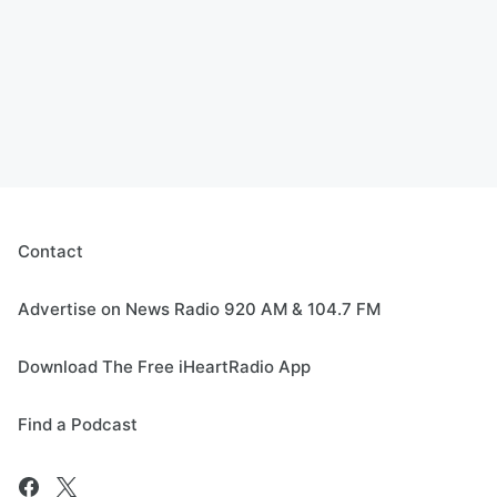
Contact
Advertise on News Radio 920 AM & 104.7 FM
Download The Free iHeartRadio App
Find a Podcast