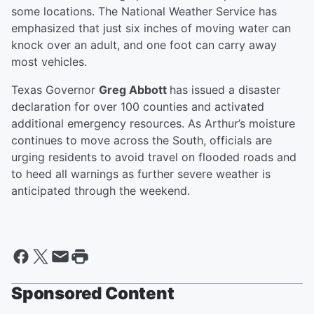
some locations. The National Weather Service has
emphasized that just six inches of moving water can
knock over an adult, and one foot can carry away
most vehicles.
Texas Governor
Greg Abbott
has issued a disaster
declaration for over 100 counties and activated
additional emergency resources. As Arthur’s moisture
continues to move across the South, officials are
urging residents to avoid travel on flooded roads and
to heed all warnings as further severe weather is
anticipated through the weekend.
Sponsored Content