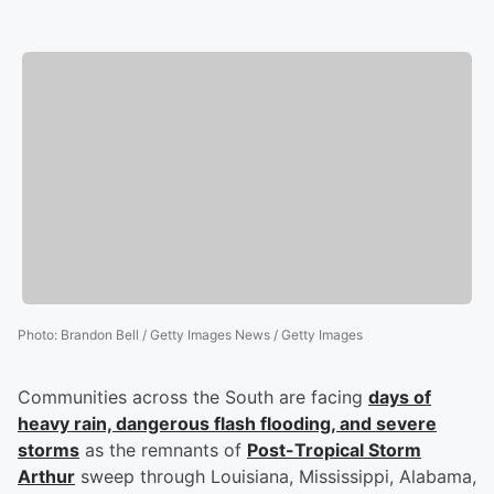
Photo
:
Brandon Bell / Getty Images News / Getty Images
Communities across the South are facing
days of
heavy rain, dangerous flash flooding, and severe
storms
as the remnants of
Post-Tropical Storm
Arthur
sweep through Louisiana, Mississippi, Alabama,