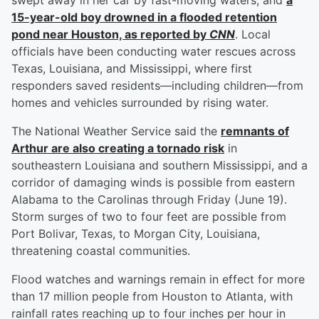
swept away in her car by fast-moving waters, and
a
15-year-old boy drowned in a flooded retention
pond near Houston, as reported by
CNN
. Local
officials have been conducting water rescues across
Texas, Louisiana, and Mississippi, where first
responders saved residents—including children—from
homes and vehicles surrounded by rising water.
The National Weather Service said the
remnants of
Arthur are also creating a tornado risk
in
southeastern Louisiana and southern Mississippi, and a
corridor of damaging winds is possible from eastern
Alabama to the Carolinas through Friday (June 19).
Storm surges of two to four feet are possible from
Port Bolivar, Texas, to Morgan City, Louisiana,
threatening coastal communities.
Flood watches and warnings remain in effect for more
than 17 million people from Houston to Atlanta, with
rainfall rates reaching up to four inches per hour in