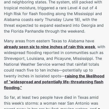
and neighboring states. The system, still packed with
tropical moisture, triggered a rare Level 4 out of 4
High Risk for flash flooding along the Mississippi and
Alabama coasts early Thursday (June 18), with the
threat expected to expand eastward into Georgia and
the Florida Panhandle through the weekend.
Many areas from eastern Texas to Alabama have
already seen six to nine inches of rain this week
, with
widespread flooding reported in communities such as
Shreveport, Louisiana, and Picayune, Mississippi. The
National Weather Service warned that rainfall totals
could reach five to ten inches—potentially up to
twenty inches in isolated spots—
raising the likelihood
of “widespread and potentially life-threatening flash
flooding.”
So far, at least two people have died in Texas amid
this week’s storms: a woman near San Antonio was