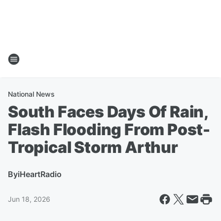
National News
South Faces Days Of Rain,
Flash Flooding From Post-
Tropical Storm Arthur
By
iHeartRadio
Jun 18, 2026