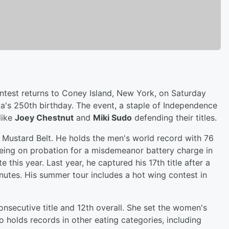
test returns to Coney Island, New York, on Saturday
ca's 250th birthday. The event, a staple of Independence
like
Joey Chestnut
and
Miki Sudo
defending their titles.
h Mustard Belt. He holds the men's world record with 76
ing on probation for a misdemeanor battery charge in
this year. Last year, he captured his 17th title after a
nutes. His summer tour includes a hot wing contest in
onsecutive title and 12th overall. She set the women's
 holds records in other eating categories, including