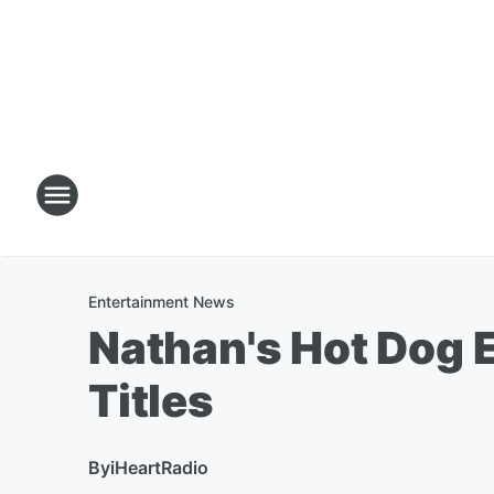
Entertainment News
Nathan's Hot Dog 
Titles
By
iHeartRadio