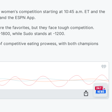
 women's competition starting at 10:45 a.m. ET and the
 and the ESPN App.
e the favorites, but they face tough competition.
-1800, while Sudo stands at -1200.
 of competitive eating prowess, with both champions