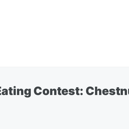
Eating Contest: Chestn