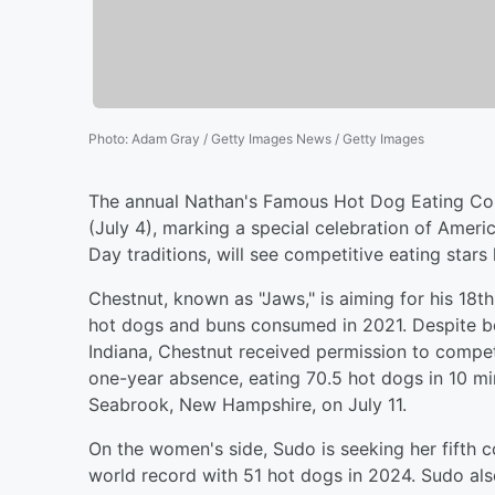
Photo
:
Adam Gray / Getty Images News / Getty Images
The annual Nathan's Famous Hot Dog Eating Con
(July 4), marking a special celebration of Ameri
Day traditions, will see competitive eating stars 
Chestnut, known as "Jaws," is aiming for his 18t
hot dogs and buns consumed in 2021. Despite be
Indiana, Chestnut received permission to compete 
one-year absence, eating 70.5 hot dogs in 10 mi
Seabrook, New Hampshire, on July 11.
On the women's side, Sudo is seeking her fifth c
world record with 51 hot dogs in 2024. Sudo also