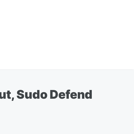
ut, Sudo Defend