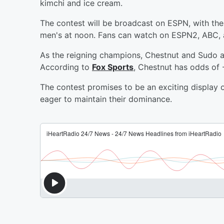
kimchi and ice cream.
The contest will be broadcast on ESPN, with the
men's at noon. Fans can watch on ESPN2, ABC,
As the reigning champions, Chestnut and Sudo ar
According to
Fox Sports
, Chestnut has odds of 
The contest promises to be an exciting display
eager to maintain their dominance.