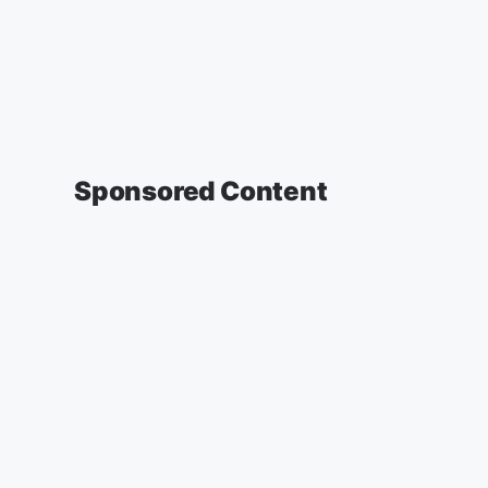
Sponsored Content